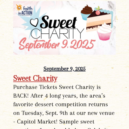
September 9, 2025
Sweet Charity
Purchase Tickets Sweet Charity is
BACK! After 4 long years, the area’s
favorite dessert competition returns
on Tuesday, Sept. 9th at our new venue
- Capitol Market! Sample sweet