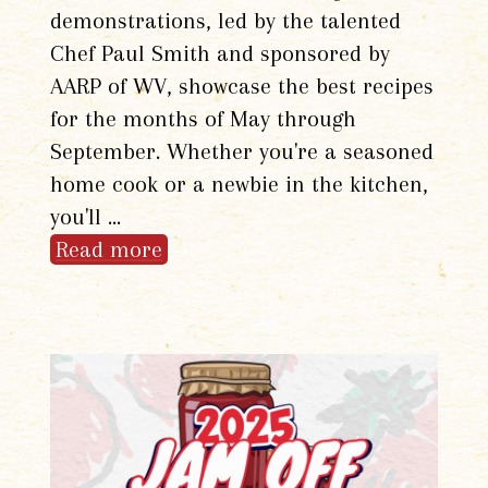
demonstrations, led by the talented
Chef Paul Smith and sponsored by
AARP of WV, showcase the best recipes
for the months of May through
September. Whether you're a seasoned
home cook or a newbie in the kitchen,
you'll …
Read more