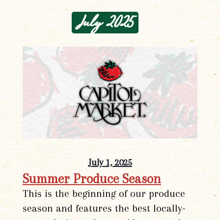
July 2025
July 1, 2025
Summer Produce Season
This is the beginning of our produce
season and features the best locally-