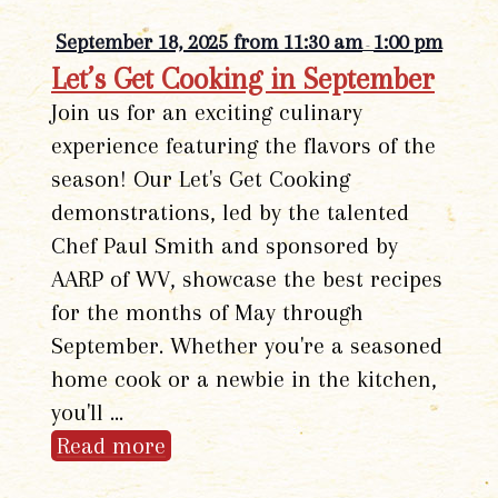
September 18, 2025 from 11:30 am
1:00 pm
-
Let’s Get Cooking in September
Join us for an exciting culinary
experience featuring the flavors of the
season! Our Let's Get Cooking
demonstrations, led by the talented
Chef Paul Smith and sponsored by
AARP of WV, showcase the best recipes
for the months of May through
September. Whether you're a seasoned
home cook or a newbie in the kitchen,
you'll …
Read more