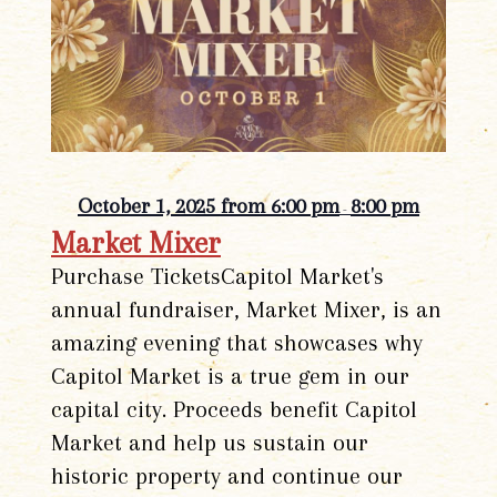
October 1, 2025 from 6:00 pm
8:00 pm
-
Market Mixer
Purchase TicketsCapitol Market's
annual fundraiser, Market Mixer, is an
amazing evening that showcases why
Capitol Market is a true gem in our
capital city. Proceeds benefit Capitol
Market and help us sustain our
historic property and continue our