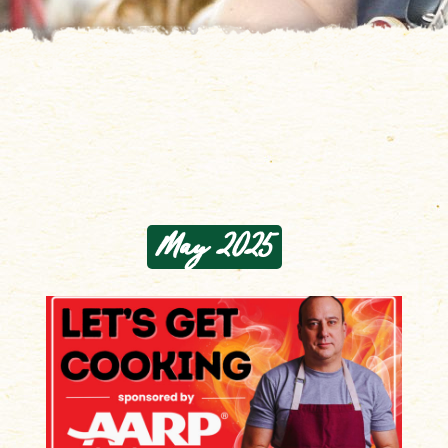
May 2025