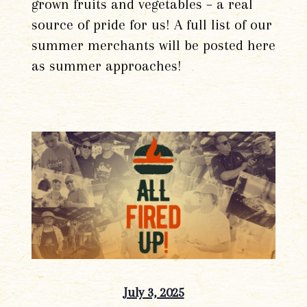
grown fruits and vegetables – a real
source of pride for us! A full list of our
summer merchants will be posted here
as summer approaches!
July 3, 2025