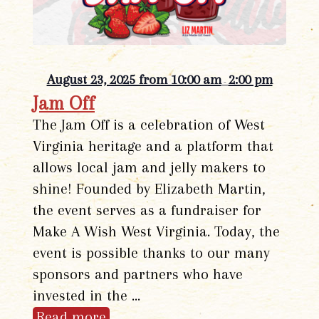
August 23, 2025 from 10:00 am
2:00 pm
-
Jam Off
The Jam Off is a celebration of West
Virginia heritage and a platform that
allows local jam and jelly makers to
shine! Founded by Elizabeth Martin,
the event serves as a fundraiser for
Make A Wish West Virginia. Today, the
event is possible thanks to our many
sponsors and partners who have
invested in the …
Read more