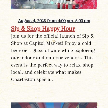
August 4, 2025 from 4:00 pm
6:00 pm
-
Sip & Shop Happy Hour
Join us for the official launch of Sip &
Shop at Capitol Market! Enjoy a cold
beer or a glass of wine while exploring
our indoor and outdoor vendors. This
event is the perfect way to relax, shop
local, and celebrate what makes
Charleston special.