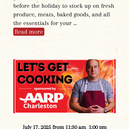
before the holiday to stock up on fresh
produce, meats, baked goods, and all
the essentials for your …
Read more
July 17, 2025 from 11:30 am
1:00 pm
-