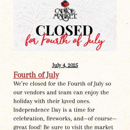
July 4, 2025
Fourth of July
We’re closed for the Fourth of July so
our vendors and team can enjoy the
holiday with their loved ones.
Independence Day is a time for
celebration, fireworks, and—of course—
great food! Be sure to visit the market