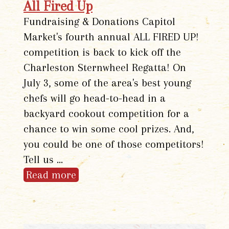
All Fired Up
Fundraising & Donations Capitol
Market's fourth annual ALL FIRED UP!
competition is back to kick off the
Charleston Sternwheel Regatta! On
July 3, some of the area's best young
chefs will go head-to-head in a
backyard cookout competition for a
chance to win some cool prizes. And,
you could be one of those competitors!
Tell us …
Read more