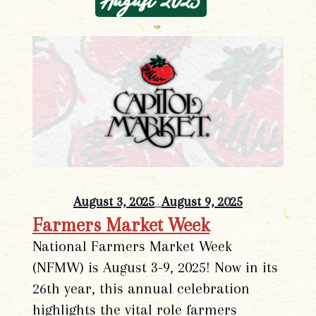
August 2025
August 3, 2025
August 9, 2025
-
Farmers Market Week
National Farmers Market Week
(NFMW) is August 3-9, 2025! Now in its
26th year, this annual celebration
highlights the vital role farmers