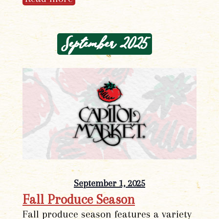
September 2025
September 1, 2025
Fall Produce Season
Fall produce season features a variety