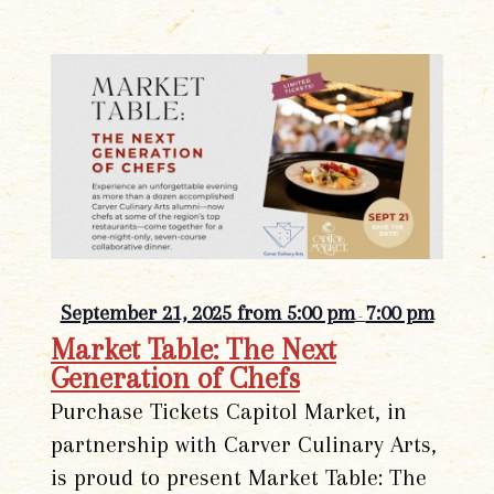
September 21, 2025 from 5:00 pm
7:00 pm
-
Market Table: The Next
Generation of Chefs
Purchase Tickets Capitol Market, in
partnership with Carver Culinary Arts,
is proud to present Market Table: The