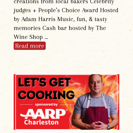
creations from local bakers Celebrity
judges + People’s Choice Award Hosted
by Adam Harris Music, fun, & tasty
memories Cash bar hosted by The
Wine Shop …
Read more