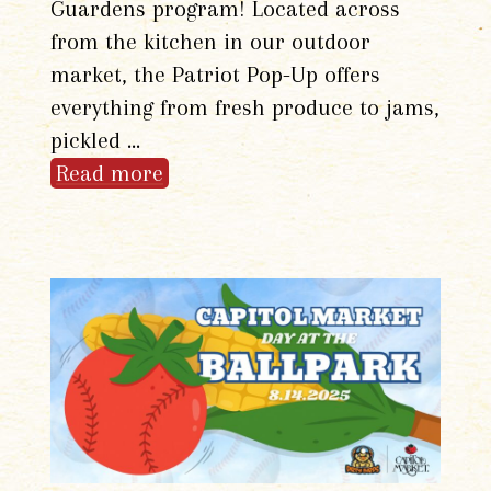
Guardens program! Located across
from the kitchen in our outdoor
market, the Patriot Pop-Up offers
everything from fresh produce to jams,
pickled …
Read more