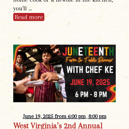
you'll …
Read more
June 19, 2025 from 6:00 pm
8:00 pm
-
West Virginia’s 2nd Annual