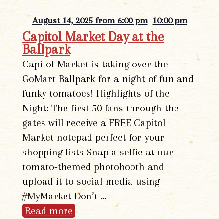
August 14, 2025 from 6:00 pm
10:00 pm
-
Capitol Market Day at the
Ballpark
Capitol Market is taking over the
GoMart Ballpark for a night of fun and
funky tomatoes! Highlights of the
Night: The first 50 fans through the
gates will receive a FREE Capitol
Market notepad perfect for your
shopping lists Snap a selfie at our
tomato-themed photobooth and
upload it to social media using
#MyMarket Don’t …
Read more