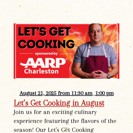
August 21, 2025 from 11:30 am
1:00 pm
-
Let’s Get Cooking in August
Join us for an exciting culinary
experience featuring the flavors of the
season! Our Let's Get Cooking