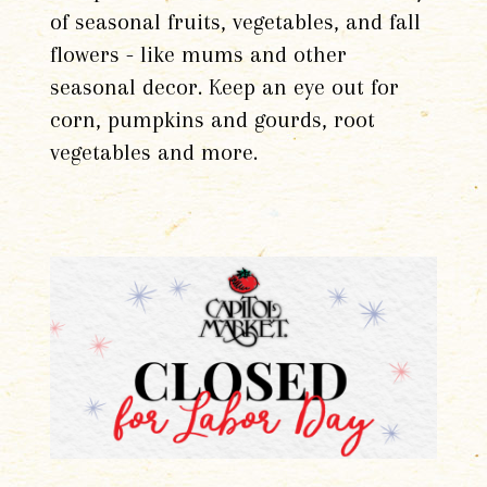
of seasonal fruits, vegetables, and fall
flowers - like mums and other
seasonal decor. Keep an eye out for
corn, pumpkins and gourds, root
vegetables and more.