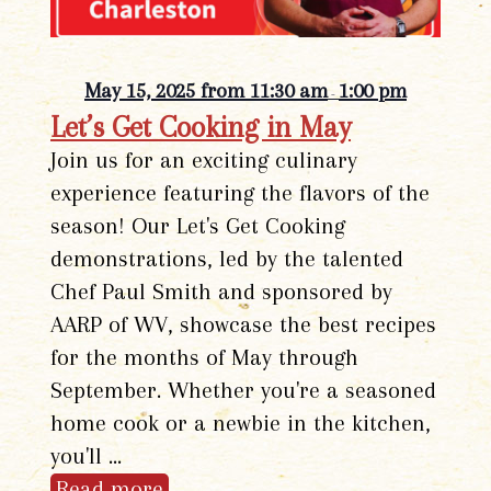
May 15, 2025 from 11:30 am
1:00 pm
-
Let’s Get Cooking in May
Join us for an exciting culinary
experience featuring the flavors of the
season! Our Let's Get Cooking
demonstrations, led by the talented
Chef Paul Smith and sponsored by
AARP of WV, showcase the best recipes
for the months of May through
September. Whether you're a seasoned
home cook or a newbie in the kitchen,
you'll …
Read more