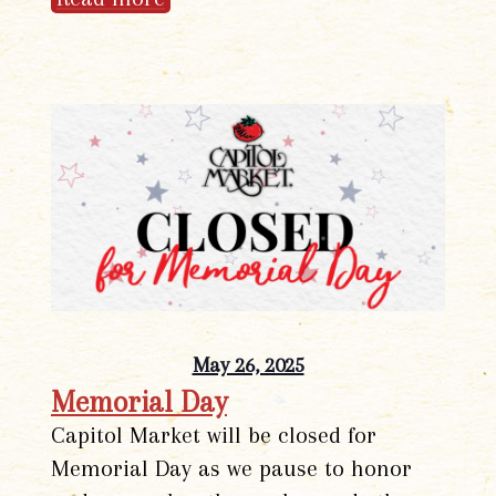
May 26, 2025
Memorial Day
Capitol Market will be closed for
Memorial Day as we pause to honor