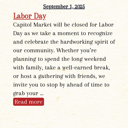
September 1, 2025
Labor Day
Capitol Market will be closed for Labor
Day as we take a moment to recognize
and celebrate the hardworking spirit of
our community. Whether you’re
planning to spend the long weekend
with family, take a well-earned break,
or host a gathering with friends, we
invite you to stop by ahead of time to
grab your …
Read more