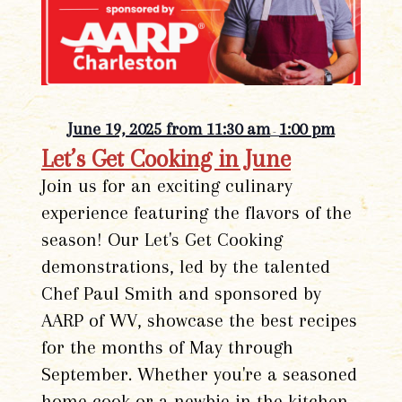
June 19, 2025 from 11:30 am
1:00 pm
-
Let’s Get Cooking in June
Join us for an exciting culinary
experience featuring the flavors of the
season! Our Let's Get Cooking
demonstrations, led by the talented
Chef Paul Smith and sponsored by
AARP of WV, showcase the best recipes
for the months of May through
September. Whether you're a seasoned
home cook or a newbie in the kitchen,