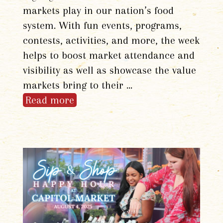
markets play in our nation’s food
system. With fun events, programs,
contests, activities, and more, the week
helps to boost market attendance and
visibility as well as showcase the value
markets bring to their …
Read more