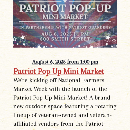
August 6, 2025 from 1:00 pm
Patriot Pop-Up Mini Market
We're kicking off National Farmers
Market Week with the launch of the
Patriot Pop-Up Mini Market! A brand
new outdoor space featuring a rotating
lineup of veteran-owned and veteran-
affiliated vendors from the Patriot