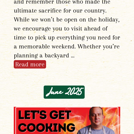
and remember those who made the
ultimate sacrifice for our country.
While we won’t be open on the holiday,
we encourage you to visit ahead of
time to pick up everything you need for
a memorable weekend. Whether you’re
planning a backyard …
Read more
June 2025