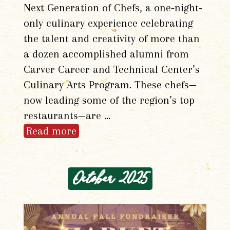
Next Generation of Chefs, a one-night-
only culinary experience celebrating
the talent and creativity of more than
a dozen accomplished alumni from
Carver Career and Technical Center’s
Culinary Arts Program. These chefs—
now leading some of the region’s top
restaurants—are …
Read more
October 2025