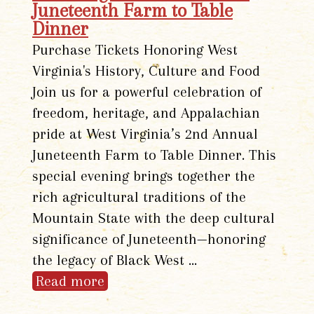
Juneteenth Farm to Table
Dinner
Purchase Tickets Honoring West
Virginia's History, Culture and Food
Join us for a powerful celebration of
freedom, heritage, and Appalachian
pride at West Virginia’s 2nd Annual
Juneteenth Farm to Table Dinner. This
special evening brings together the
rich agricultural traditions of the
Mountain State with the deep cultural
significance of Juneteenth—honoring
the legacy of Black West …
Read more