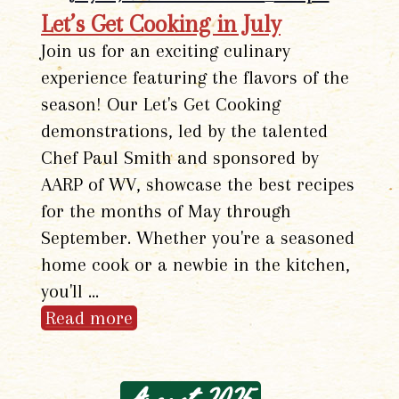
Let’s Get Cooking in July
Join us for an exciting culinary
experience featuring the flavors of the
season! Our Let's Get Cooking
demonstrations, led by the talented
Chef Paul Smith and sponsored by
AARP of WV, showcase the best recipes
for the months of May through
September. Whether you're a seasoned
home cook or a newbie in the kitchen,
you'll …
Read more