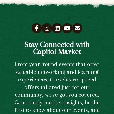
Stay Connected with
Capitol Market
From year-round events that offer
valuable networking and learning
experiences, to exclusive special
offers tailored just for our
community, we've got you covered.
Gain timely market insights, be the
first to know about our events, and