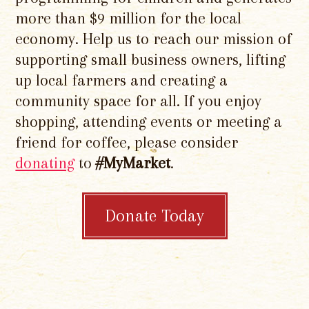
more than $9 million for the local
economy. Help us to reach our mission of
supporting small business owners, lifting
up local farmers and creating a
community space for all. If you enjoy
shopping, attending events or meeting a
friend for coffee, please consider
donating
to
#MyMarket
.
Donate Today