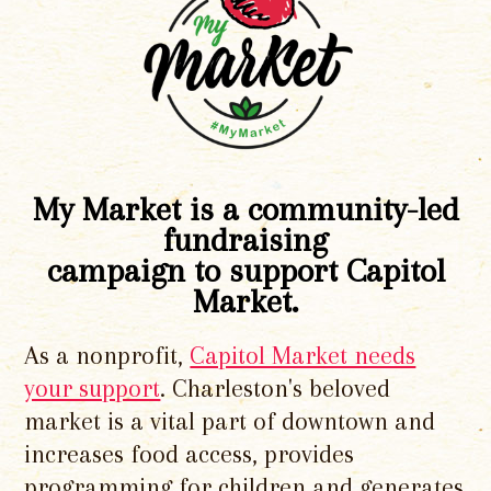
My Market is a community-led
fundraising
campaign to support Capitol
Market.
As a nonprofit,
Capitol Market needs
your support
. Charleston's beloved
market is a vital part of downtown and
increases food access, provides
programming for children and generates