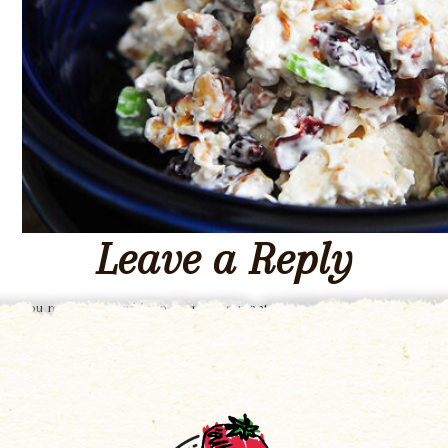
Leave a Reply
You must be
logged in
to post a comment.