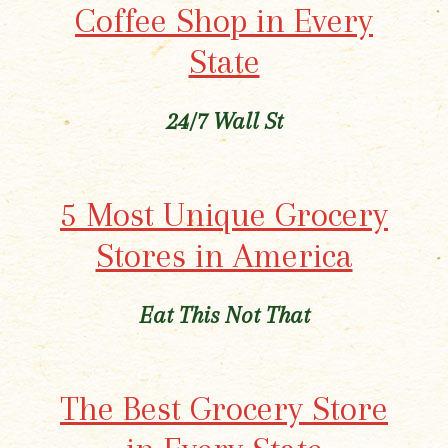
Coffee Shop in Every
State
24/7 Wall St
5 Most Unique Grocery
Stores in America
Eat This Not That
The Best Grocery Store