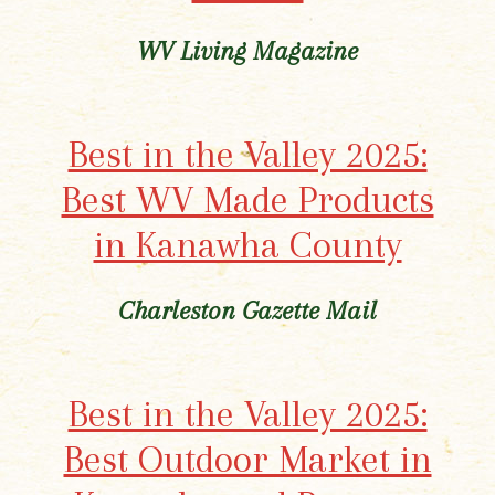
WV Living Magazine
Best in the Valley 2025:
Best WV Made Products
in Kanawha County
Charleston Gazette Mail
Best in the Valley 2025:
Best Outdoor Market in