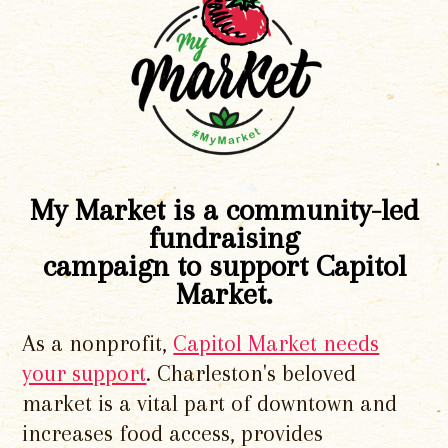
My Market is a community-led
fundraising
campaign to support Capitol
Market.
As a nonprofit,
Capitol Market needs
your support
. Charleston's beloved
market is a vital part of downtown and
increases food access, provides