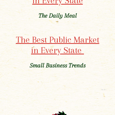
in Every State
The Daily Meal
The Best Public Market
in Every State
Small Business Trends