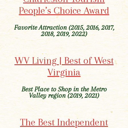
People’s Choice Award
Favorite Attraction (2015, 2016, 2017,
2018, 2019, 2022)
WV Living | Best of West
Virginia
Best Place to Shop in the Metro
Valley region
(2019, 2021)
The Best Independent