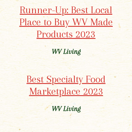
Runner-Up: Best Local
Place to Buy WV Made
Products 2023
WV Living
Best Specialty Food
Marketplace 2023
WV Living