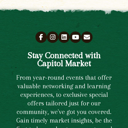
Stay Connected with
Capitol Market
From year-round events that offer
valuable networking and learning
experiences, to exclusive special
offers tailored just for our
community, we've got you covered.
Gain timely market insights, be the