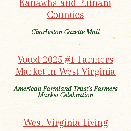
Kanawha and Putnam
Counties
Charleston Gazette Mail
Voted 2025 #1 Farmers
Market in West Virginia
American Farmland Trust’s Farmers
Market Celebration
West Virginia Living