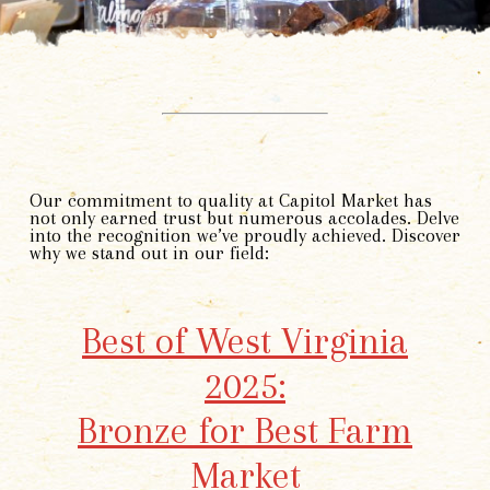
Our commitment to quality at Capitol Market has
not only earned trust but numerous accolades. Delve
into the recognition we’ve proudly achieved. Discover
why we stand out in our field:
Best of West Virginia
2025:
Bronze for Best Farm
Market