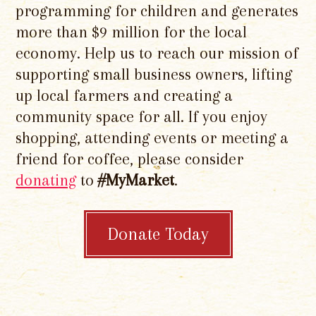
programming for children and generates
more than $9 million for the local
economy. Help us to reach our mission of
supporting small business owners, lifting
up local farmers and creating a
community space for all. If you enjoy
shopping, attending events or meeting a
friend for coffee, please consider
donating
to
#MyMarket
.
Donate Today