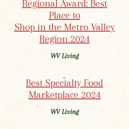
Regional Award: Best
Place to
Shop in the Metro Valley
Region 2024
WV Living
Best Specialty Food
Marketplace 2024
WV Living