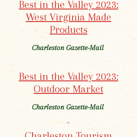
Best in the Valley 2023:
West Virginia Made
Products
Charleston Gazette-Mail
Best in the Valley 2023:
Outdoor Market
Charleston Gazette-Mail
Charleston Tourism