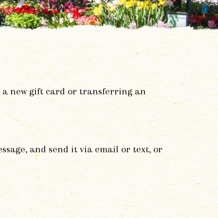
 a new gift card or transferring an
age, and send it via email or text, or
.