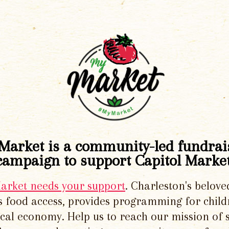
Market is a community-led fundrai
campaign to support Capitol Market
Market needs your support
. Charleston's belove
 food access, provides programming for chil
local economy. Help us to reach our mission of 