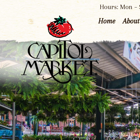
Hours: Mon – S
Home
About