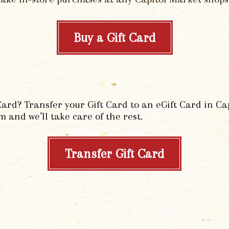
Buy a Gift Card
Card? Transfer your Gift Card to an eGift Card in C
m and we’ll take care of the rest.
Transfer Gift Card