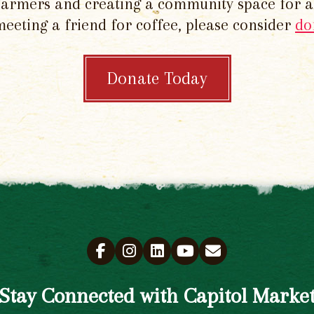
 farmers and creating a community space for al
meeting a friend for coffee, please consider
do
Donate Today
Stay Connected with Capitol Marke