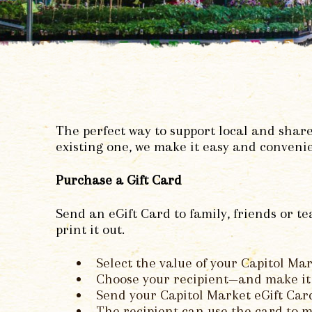
The perfect way to support local and share
existing one, we make it easy and convenie
Purchase a Gift Card
Send an eGift Card to family, friends or 
print it out.
Select the value of your Capitol Mar
Choose your recipient—and make it 
Send your Capitol Market eGift Card 
The recipient can use the card to m