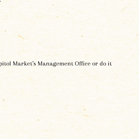
apitol Market’s Management Office or do it