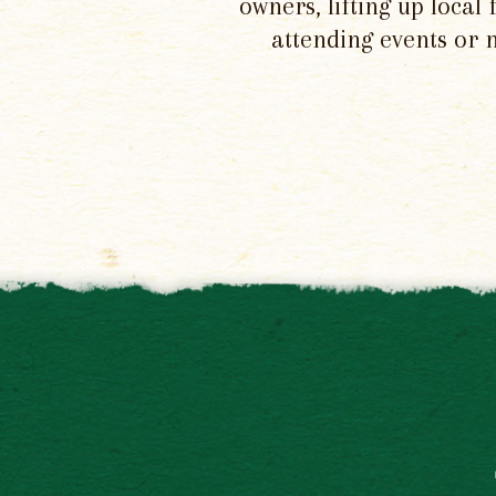
owners, lifting up local
attending events or 