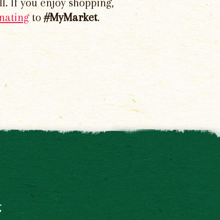
l. If you enjoy shopping,
nating
to
#MyMarket
.
t