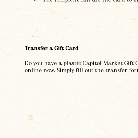
Transfer a Gift Card
Do you have a plastic Capitol Market Gift 
online now. Simply fill out the transfer for