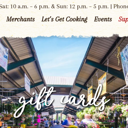
at: 10 a.m. – 6 p.m. & Sun: 12 p.m. – 5 p.m. | Phon
Merchants
Let’s Get Cooking
Events
Sup
gift cards