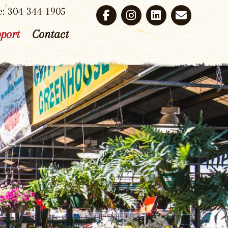
e: 304-344-1905
port
Contact