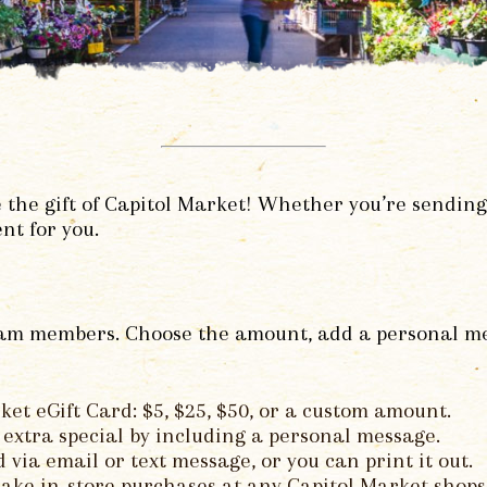
 the gift of Capitol Market! Whether you’re sending
nt for you.
team members. Choose the amount, add a personal mess
ket eGift Card: $5, $25, $50, or a custom amount.
extra special by including a personal message.
via email or text message, or you can print it out.
ake in-store purchases at any Capitol Market shops