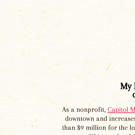
My 
As a nonprofit,
Capitol 
downtown and increases
than $9 million for the 