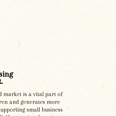
sing
.
d market is a vital part of
dren and generates more
supporting small business