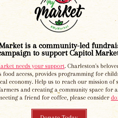
Market is a community-led fundrai
campaign to support Capitol Market
Market needs your support
. Charleston's belove
 food access, provides programming for chil
local economy. Help us to reach our mission of 
 farmers and creating a community space for al
meeting a friend for coffee, please consider
do
Donate Today