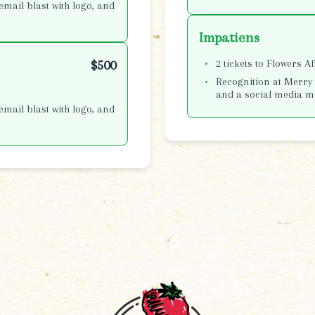
email blast with logo, and
Impatiens
2 tickets to Flowers A
$500
Recognition at Merry 
and a social media m
email blast with logo, and