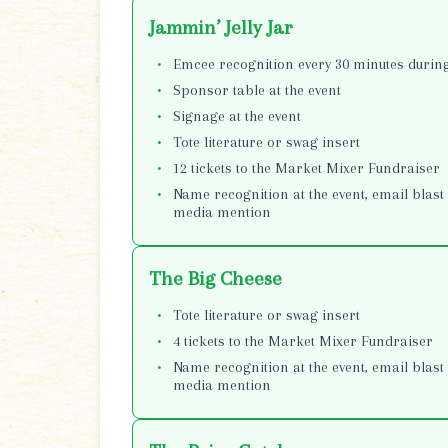
Jammin’ Jelly Jar
Emcee recognition every 30 minutes during
Sponsor table at the event
Signage at the event
Tote literature or swag insert
12 tickets to the Market Mixer Fundraiser
Name recognition at the event, email blast 
media mention
The Big Cheese
Tote literature or swag insert
4 tickets to the Market Mixer Fundraiser
Name recognition at the event, email blast 
media mention