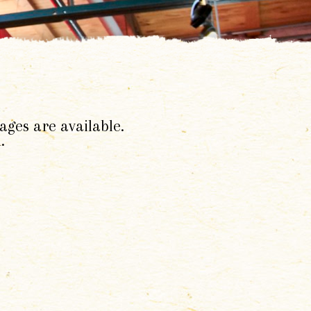
ages are available.
.