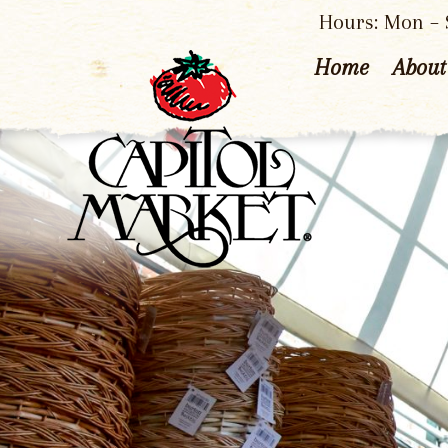
Hours: Mon – S
Home
About