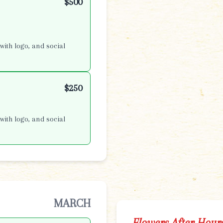
$500
with logo, and social
$250
with logo, and social
MARCH
Flowers After Hour