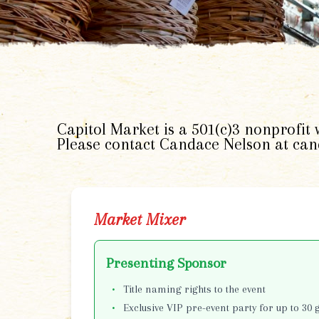
Capitol Market is a 501(c)3 nonprofit
Please contact Candace Nelson at ca
Market Mixer
Presenting Sponsor
Title naming rights to the event
Exclusive VIP pre-event party for up to 30 