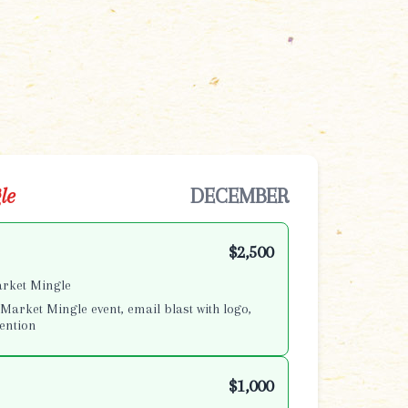
le
DECEMBER
$2,500
arket Mingle
Market Mingle event, email blast with logo,
ention
$1,000