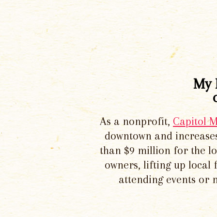
My 
As a nonprofit,
Capitol 
downtown and increases
than $9 million for the 
owners, lifting up local
attending events or 