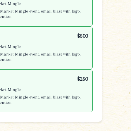
rket Mingle
Market Mingle event, email blast with logo,
ention
$500
rket Mingle
Market Mingle event, email blast with logo,
ention
$250
rket Mingle
Market Mingle event, email blast with logo,
ention