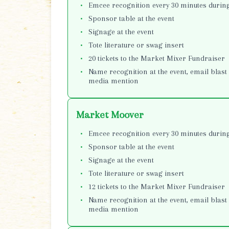
Emcee recognition every 30 minutes during
Sponsor table at the event
Signage at the event
Tote literature or swag insert
20 tickets to the Market Mixer Fundraiser
Name recognition at the event, email blast 
media mention
Market Moover
Emcee recognition every 30 minutes during
Sponsor table at the event
Signage at the event
Tote literature or swag insert
12 tickets to the Market Mixer Fundraiser
Name recognition at the event, email blast 
media mention