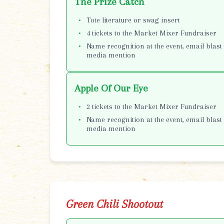
The Prize Catch
Tote literature or swag insert
4 tickets to the Market Mixer Fundraiser
Name recognition at the event, email blast 
media mention
Apple Of Our Eye
2 tickets to the Market Mixer Fundraiser
Name recognition at the event, email blast 
media mention
Green Chili Shootout