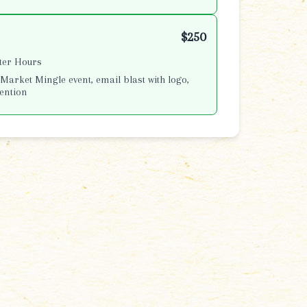
$250
fter Hours
Market Mingle event, email blast with logo,
ention