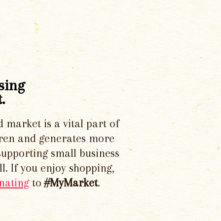
sing
.
d market is a vital part of
dren and generates more
supporting small business
l. If you enjoy shopping,
nating
to
#MyMarket
.