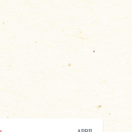
s
APRIL