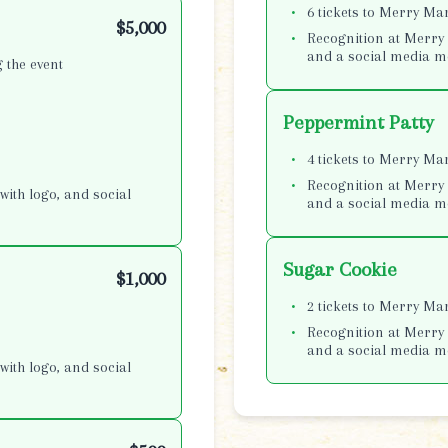
6 tickets to Merry Ma
$5,000
Recognition at Merry 
and a social media m
 the event
Peppermint Patty
4 tickets to Merry Ma
Recognition at Merry 
with logo, and social
and a social media m
Sugar Cookie
$1,000
2 tickets to Merry Ma
Recognition at Merry 
and a social media m
with logo, and social