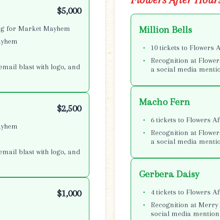
$5,000
ing for Market Mayhem
Million Bells
Mayhem
10 tickets to Flowers 
Recognition at Flower
email blast with logo, and
a social media menti
Macho Fern
$2,500
6 tickets to Flowers A
Mayhem
Recognition at Flower
a social media menti
email blast with logo, and
Gerbera Daisy
4 tickets to Flowers A
$1,000
Recognition at Merry 
social media mention