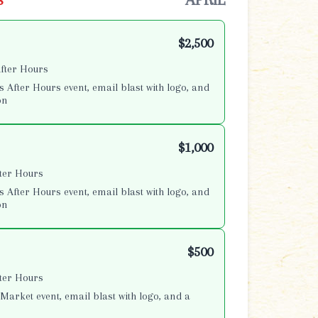
$2,500
After Hours
s After Hours event, email blast with logo, and
on
$1,000
fter Hours
s After Hours event, email blast with logo, and
on
$500
fter Hours
Market event, email blast with logo, and a