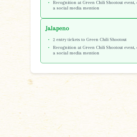
Recognition at Green Chili Shootout event, 
a social media mention
Jalapeno
2 entry tickets to Green Chili Shootout
Recognition at Green Chili Shootout event, 
a social media mention