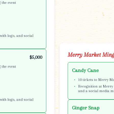
 the event
with logo, and social
Merry Market Ming
$5,000
 the event
Candy Cane
10 tickets to Merry M
Recognition at Merry 
and a social media m
with logo, and social
Ginger Snap