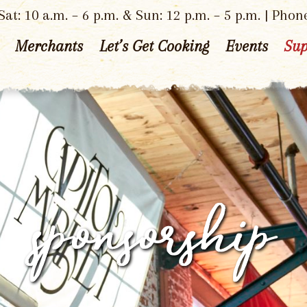
at: 10 a.m. – 6 p.m. & Sun: 12 p.m. – 5 p.m. | Phon
Merchants
Let’s Get Cooking
Events
Sup
sponsorship