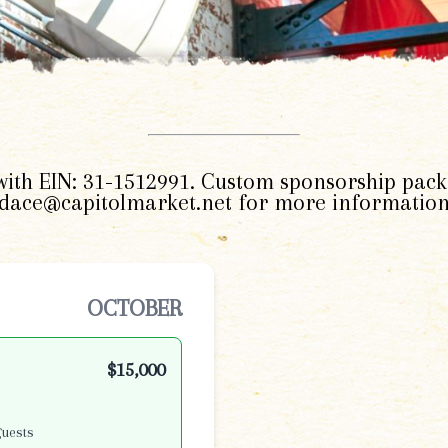
 with EIN: 31-1512991. Custom sponsorship pack
ndace@capitolmarket.net for more information
OCTOBER
$15,000
guests