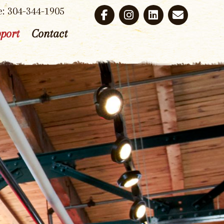
e: 304-344-1905
port
Contact