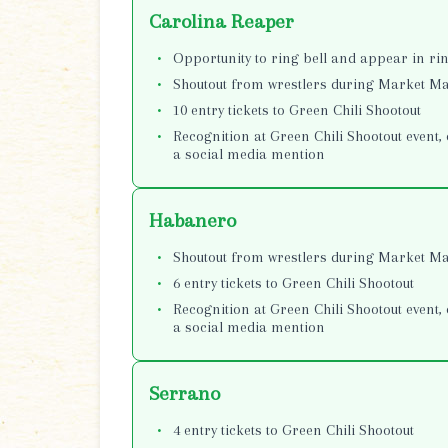
Carolina Reaper
Opportunity to ring bell and appear in r
Shoutout from wrestlers during Market 
10 entry tickets to Green Chili Shootout
Recognition at Green Chili Shootout event, 
a social media mention
Habanero
Shoutout from wrestlers during Market 
6 entry tickets to Green Chili Shootout
Recognition at Green Chili Shootout event, 
a social media mention
Serrano
4 entry tickets to Green Chili Shootout