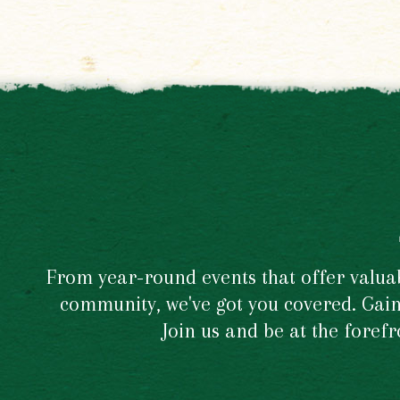
From year-round events that offer valuabl
community, we've got you covered. Gain 
Join us and be at the foref