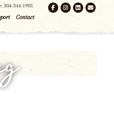
e: 304-344-1905
port
Contact
ng