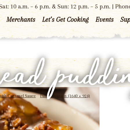
at: 10 a.m. – 6 p.m. & Sun: 12 p.m. – 5 p.m. | Phon
Merchants
Let’s Get Cooking
Events
Sup
read puddi
with Caramel Sauce
Full resolution (1640 × 924)