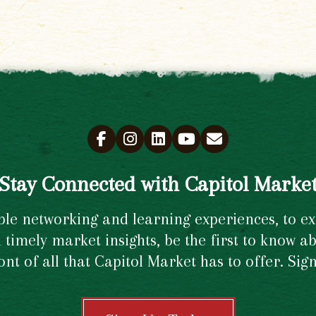
Stay Connected with Capitol Marke
e networking and learning experiences, to excl
timely market insights, be the first to know ab
ront of all that Capitol Market has to offer. Si