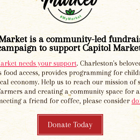
Market is a community-led fundrai
campaign to support Capitol Market
Market needs your support
. Charleston's belove
 food access, provides programming for chil
local economy. Help us to reach our mission of 
 farmers and creating a community space for al
meeting a friend for coffee, please consider
do
Donate Today