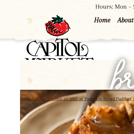
Hours: Mon – S
Home
About
b
Published on
October 25, 2021
in
Pumpkin Bread Pudding 