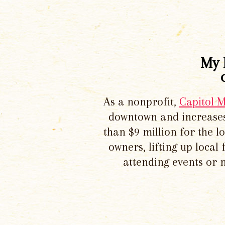
My 
As a nonprofit,
Capitol 
downtown and increases
than $9 million for the 
owners, lifting up local
attending events or 