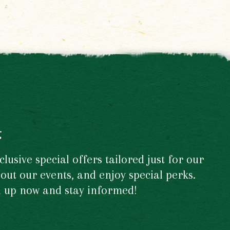
t
usive special offers tailored just for our
out our events, and enjoy special perks.
gn up now and stay informed!