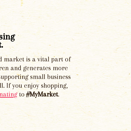
sing
.
d market is a vital part of
dren and generates more
supporting small business
l. If you enjoy shopping,
nating
to
#MyMarket
.