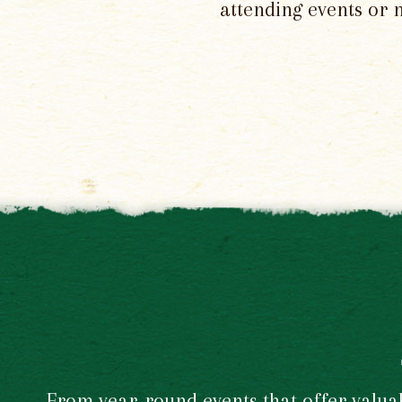
attending events or 
From year-round events that offer valuabl