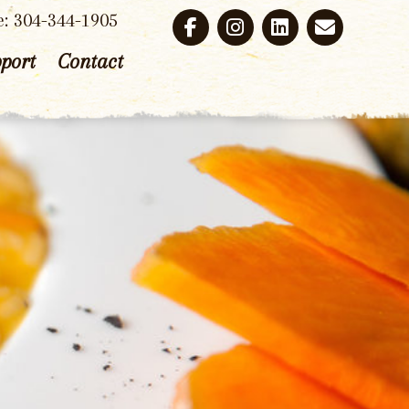
e: 304-344-1905
port
Contact