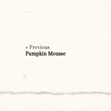
« Previous
Pumpkin Mousse