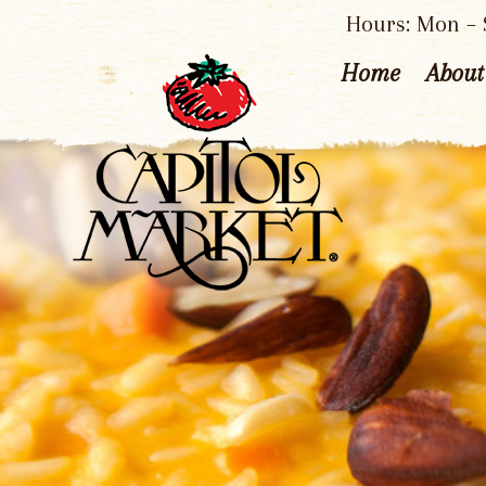
Hours: Mon – S
Home
About