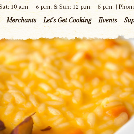
at: 10 a.m. – 6 p.m. & Sun: 12 p.m. – 5 p.m. | Phon
Merchants
Let’s Get Cooking
Events
Sup