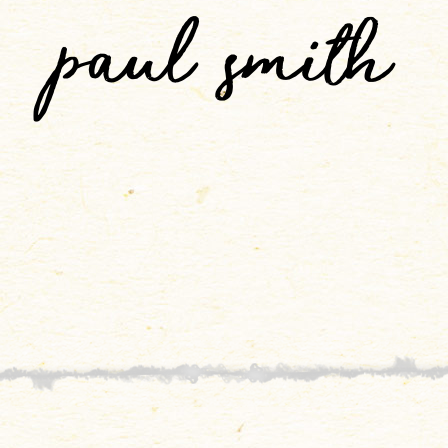
paul smith