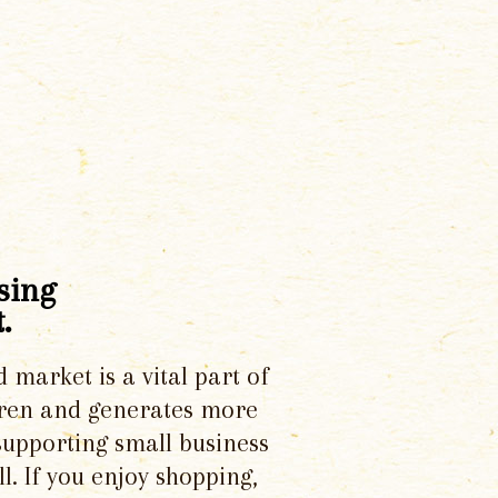
sing
.
d market is a vital part of
dren and generates more
supporting small business
l. If you enjoy shopping,