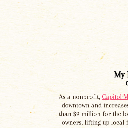
My 
As a nonprofit,
Capitol 
downtown and increases
than $9 million for the 
owners, lifting up local