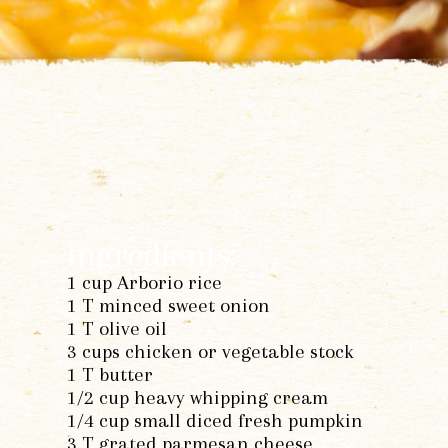
Ingredients:
1 cup Arborio rice
1 T minced sweet onion
1 T olive oil
3 cups chicken or vegetable stock
1 T butter
1/2 cup heavy whipping cream
1/4 cup small diced fresh pumpkin
3 T grated parmesan cheese