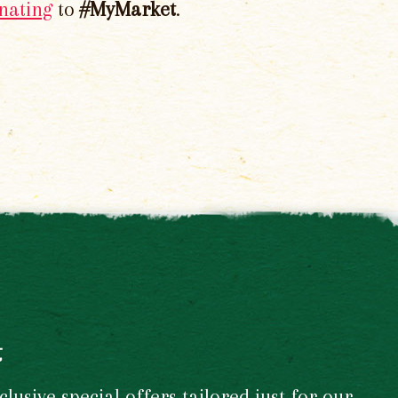
nating
to
#MyMarket
.
t
usive special offers tailored just for our