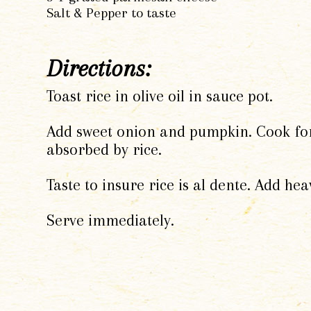
Salt & Pepper to taste
Directions:
Toast rice in olive oil in sauce pot.
Add sweet onion and pumpkin. Cook for 1
absorbed by rice.
Taste to insure rice is al dente. Add h
Serve immediately.