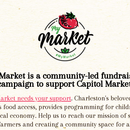
Market is a community-led fundrai
campaign to support Capitol Market
Market needs your support
. Charleston's belove
 food access, provides programming for chil
local economy. Help us to reach our mission of 
 farmers and creating a community space for al