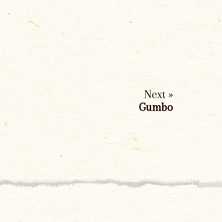
Next »
Gumbo