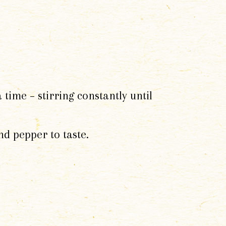
time – stirring constantly until
nd pepper to taste.