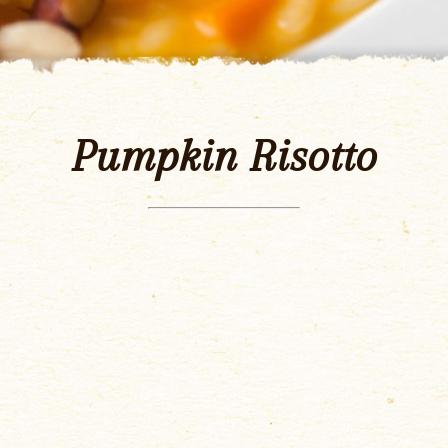
Pumpkin Risotto