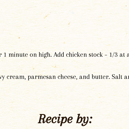
 minute on high. Add chicken stock – 1/3 at a 
eavy cream, parmesan cheese, and butter. Salt a
Recipe by: