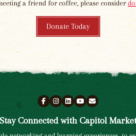
meeting a friend for coffee, please consider
do
Donate Today
Stay Connected with Capitol Marke
e networking and learning experiences, to excl