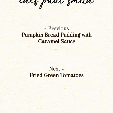
chef paul smith
« Previous
Pumpkin Bread Pudding with
Caramel Sauce
Next »
Fried Green Tomatoes