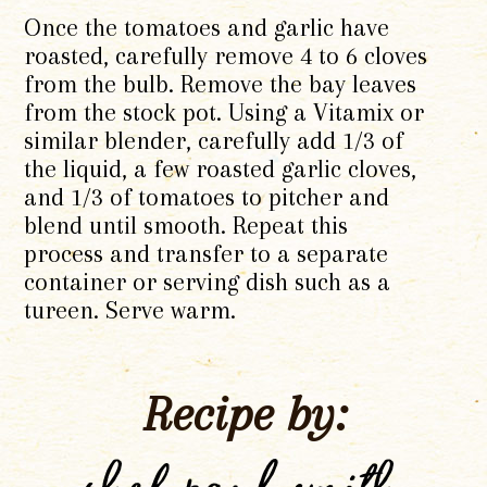
Once the tomatoes and garlic have
roasted, carefully remove 4 to 6 cloves
from the bulb. Remove the bay leaves
from the stock pot. Using a Vitamix or
similar blender, carefully add 1/3 of
the liquid, a few roasted garlic cloves,
and 1/3 of tomatoes to pitcher and
blend until smooth. Repeat this
process and transfer to a separate
container or serving dish such as a
tureen. Serve warm.
Recipe by: