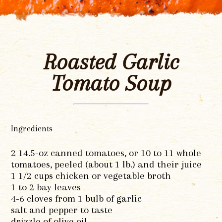
Roasted Garlic
Tomato Soup
Ingredients
2 14.5-oz canned tomatoes, or 10 to 11 whole
tomatoes, peeled (about 1 lb.) and their juice
1 1/2 cups chicken or vegetable broth
1 to 2 bay leaves
4-6 cloves from 1 bulb of garlic
salt and pepper to taste
drizzle of olive oil