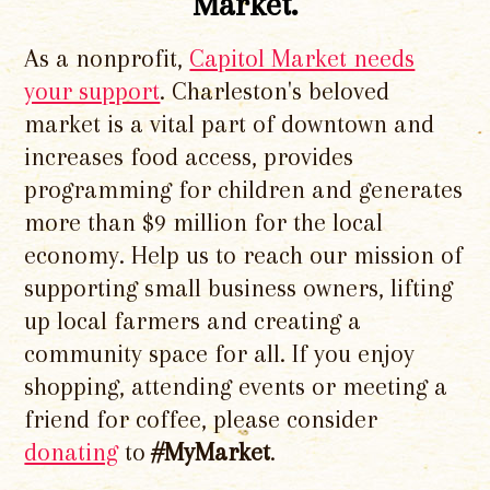
Market.
As a nonprofit,
Capitol Market needs
your support
. Charleston's beloved
market is a vital part of downtown and
increases food access, provides
programming for children and generates
more than $9 million for the local
economy. Help us to reach our mission of
supporting small business owners, lifting
up local farmers and creating a
community space for all. If you enjoy
shopping, attending events or meeting a
friend for coffee, please consider
donating
to
#MyMarket
.