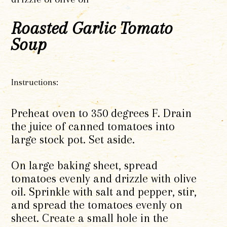
Roasted Garlic Tomato
Soup
Instructions:
Preheat oven to 350 degrees F. Drain
the juice of canned tomatoes into
large stock pot. Set aside.
On large baking sheet, spread
tomatoes evenly and drizzle with olive
oil. Sprinkle with salt and pepper, stir,
and spread the tomatoes evenly on
sheet. Create a small hole in the