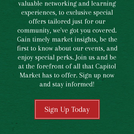
valuable networking and learning
experiences, to exclusive special
offers tailored just for our
community, we've got you covered.
Gain timely market insights, be the
first to know about our events, and
enjoy special perks. Join us and be
at the forefront of all that Capitol
Market has to offer. Sign up now
and stay informed!
Sign Up Today