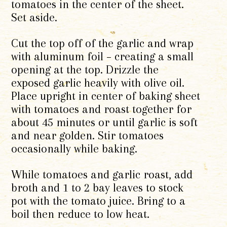
tomatoes in the center of the sheet.
Set aside.
Cut the top off of the garlic and wrap
with aluminum foil – creating a small
opening at the top. Drizzle the
exposed garlic heavily with olive oil.
Place upright in center of baking sheet
with tomatoes and roast together for
about 45 minutes or until garlic is soft
and near golden. Stir tomatoes
occasionally while baking.
While tomatoes and garlic roast, add
broth and 1 to 2 bay leaves to stock
pot with the tomato juice. Bring to a
boil then reduce to low heat.