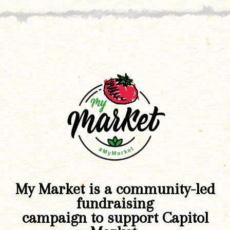
My Market is a community-led
fundraising
campaign to support Capitol