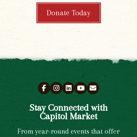
Donate Today
Stay Connected with
Capitol Market
From year-round events that offer