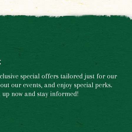
t
usive special offers tailored just for our
out our events, and enjoy special perks.
gn up now and stay informed!