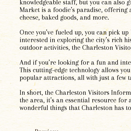
knowledgeable staff, but you can also g
Market is a foodie’s paradise, offering 
cheese, baked goods, and more.
Once you’ve fueled up, you can pick up
interested in exploring the city’s rich h
outdoor activities, the Charleston Visi
And if you’re looking for a fun and inter
This cutting-edge technology allows you
popular attractions, all with just a few 
In short, the Charleston Visitors Inform
the area, it’s an essential resource for a
wonderful things that Charleston has to