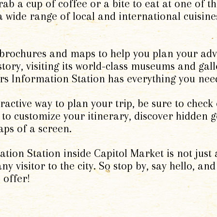
rab a cup of coffee or a bite to eat at one of 
a wide range of local and international cuisine
 brochures and maps to help you plan your ad
istory, visiting its world-class museums and gal
tors Information Station has everything you nee
active way to plan your trip, be sure to check o
 to customize your itinerary, discover hidden 
taps of a screen.
ation Station inside Capitol Market is not just 
ny visitor to the city. So stop by, say hello, and
 offer!