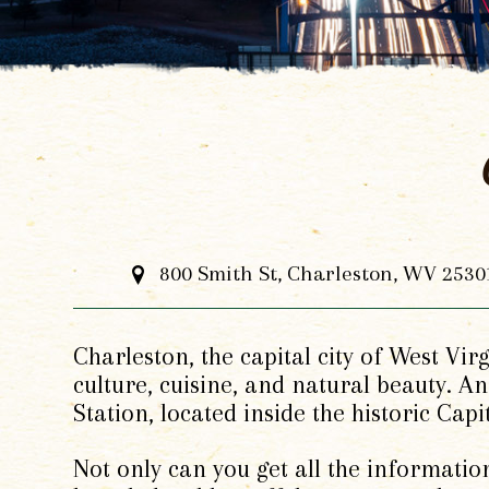
800 Smith St, Charleston, WV 2530
Charleston, the capital city of West Vir
culture, cuisine, and natural beauty. An
Station, located inside the historic Capi
Not only can you get all the information