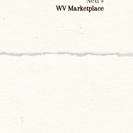
Next »
WV Marketplace