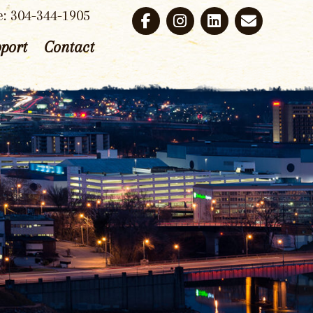
e: 304-344-1905
port
Contact