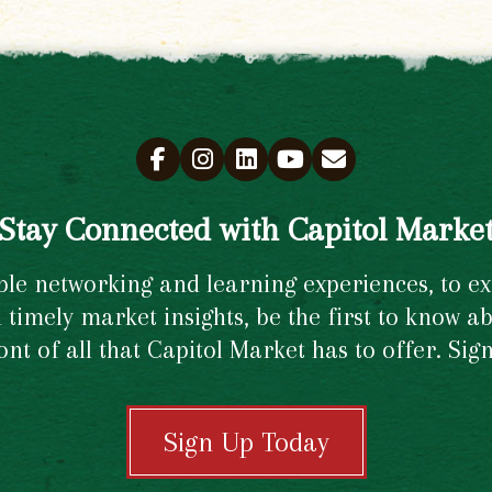
Stay Connected with Capitol Marke
e networking and learning experiences, to excl
timely market insights, be the first to know ab
ront of all that Capitol Market has to offer. Si
Sign Up Today