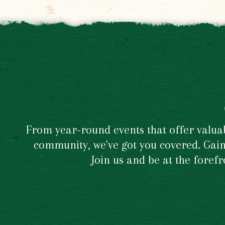
From year-round events that offer valuabl
community, we've got you covered. Gain 
Join us and be at the foref