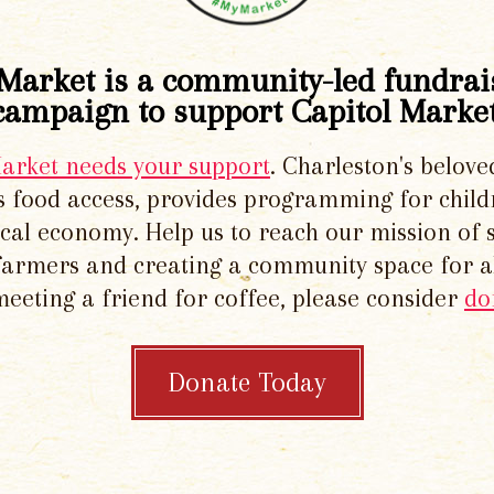
Market is a community-led fundrai
campaign to support Capitol Market
Market needs your support
. Charleston's belove
 food access, provides programming for chil
local economy. Help us to reach our mission of 
 farmers and creating a community space for al
meeting a friend for coffee, please consider
do
Donate Today