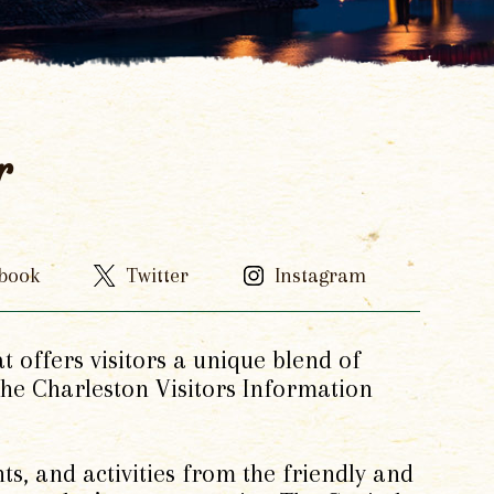
r
book
Twitter
Instagram
at offers visitors a unique blend of
 the Charleston Visitors Information
ts, and activities from the friendly and