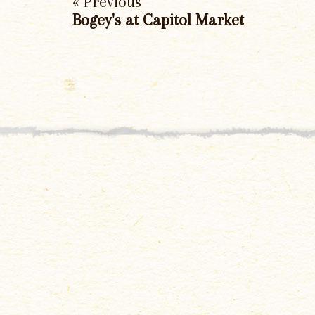
« Previous
Bogey's at Capitol Market