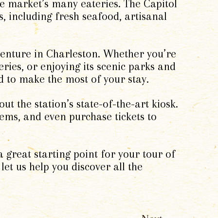
the market’s many eateries. The Capitol
s, including fresh seafood, artisanal
venture in Charleston. Whether you’re
leries, or enjoying its scenic parks and
d to make the most of your stay.
ut the station’s state-of-the-art kiosk.
gems, and even purchase tickets to
a great starting point for your tour of
 let us help you discover all the