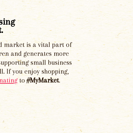
sing
.
d market is a vital part of
dren and generates more
supporting small business
l. If you enjoy shopping,
nating
to
#MyMarket
.