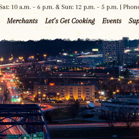
at: 10 a.m. – 6 p.m. & Sun: 12 p.m. – 5 p.m. | Phon
Merchants
Let’s Get Cooking
Events
Sup