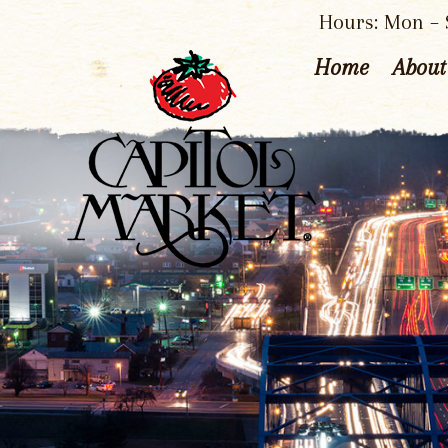
Hours: Mon – S
Home
About