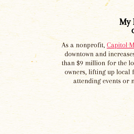
My 
As a nonprofit,
Capitol 
downtown and increases
than $9 million for the 
owners, lifting up local
attending events or 