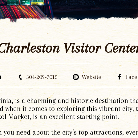
Charleston Visitor Cente
1
304-209-7015
Website
Face
ginia, is a charming and historic destination th
d when it comes to exploring this vibrant city,
tol Market, is an excellent starting point.
 you need about the city’s top attractions, even