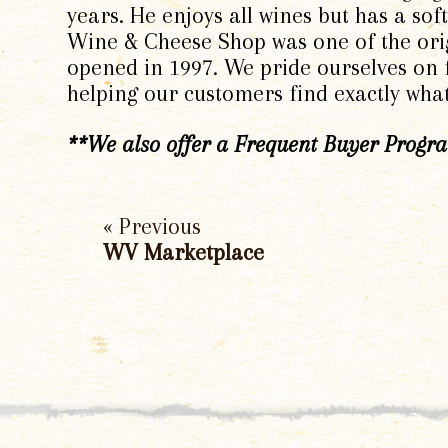
years. He enjoys all wines but has a so
Wine & Cheese Shop was one of the ori
opened in 1997. We pride ourselves on f
helping our customers find exactly wha
**We also offer a Frequent Buyer Program
« Previous
WV Marketplace