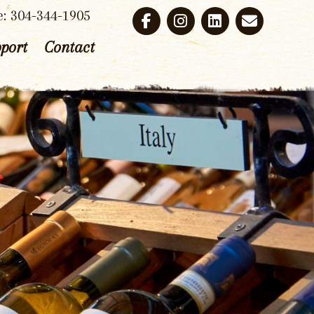
e: 304-344-1905
port
Contact