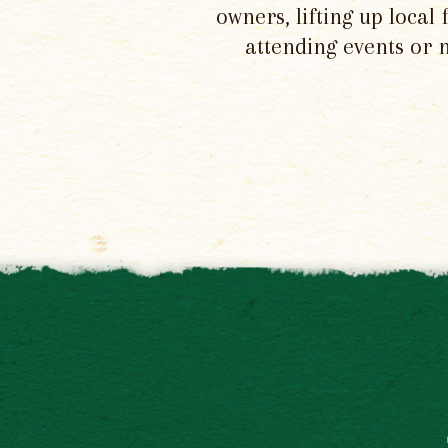
owners, lifting up local
attending events or 