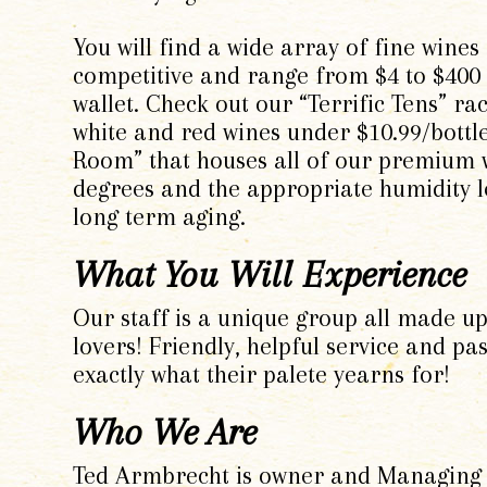
You will find a wide array of fine wines
competitive and range from $4 to $400 a
wallet. Check out our “Terrific Tens” r
white and red wines under $10.99/bott
Room” that houses all of our premium w
degrees and the appropriate humidity l
long term aging.
What You Will Experience
Our staff is a unique group all made up
lovers! Friendly, helpful service and p
exactly what their palete yearns for!
Who We Are
Ted Armbrecht is owner and Managing P