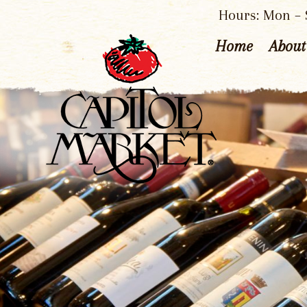
Hours: Mon – S
Home
About