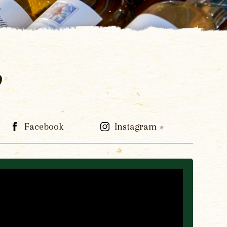
p
Facebook
Instagram