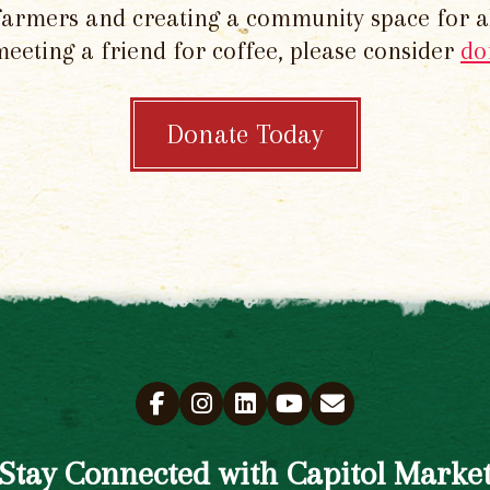
 farmers and creating a community space for al
meeting a friend for coffee, please consider
do
Donate Today
Stay Connected with Capitol Marke