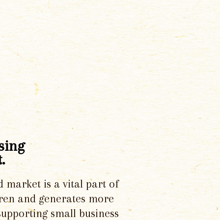
sing
.
d market is a vital part of
dren and generates more
supporting small business