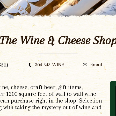
The Wine & Cheese Sho
5301
304-343-WINE
Email
ne, cheese, craft beer, gift items,
r 1200 square feet of wall to wall wine
can purchase right in the shop! Selection
g with taking the mystery out of wine and