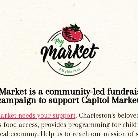
Market is a community-led fundrai
campaign to support Capitol Market
Market needs your support
. Charleston's belove
 food access, provides programming for chil
local economy. Help us to reach our mission of 