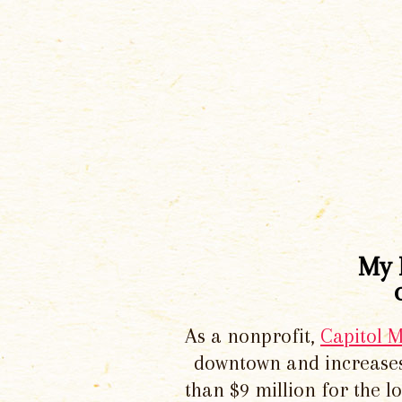
My 
As a nonprofit,
Capitol 
downtown and increases
than $9 million for the 