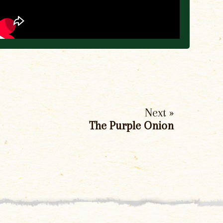
Next »
The Purple Onion