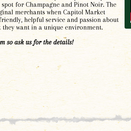
ft spot for Champagne and Pinot Noir. The
ginal merchants when Capitol Market
riendly, helpful service and passion about
t they want in a unique environment.
 so ask us for the details!