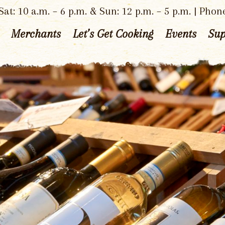
at: 10 a.m. – 6 p.m. & Sun: 12 p.m. – 5 p.m. | Phon
Merchants
Let’s Get Cooking
Events
Sup