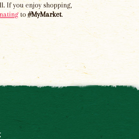
l. If you enjoy shopping,
nating
to
#MyMarket
.
t