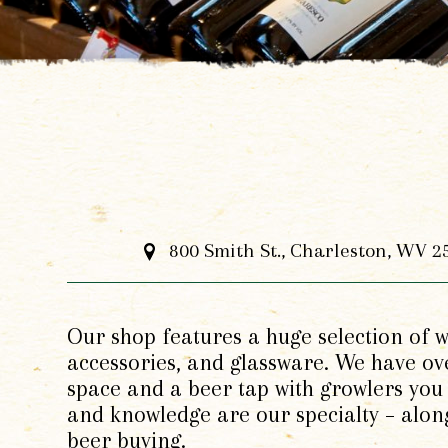
800 Smith St., Charleston, WV 2
Our shop features a huge selection of wi
accessories, and glassware. We have ove
space and a beer tap with growlers you 
and knowledge are our specialty – alon
beer buying.