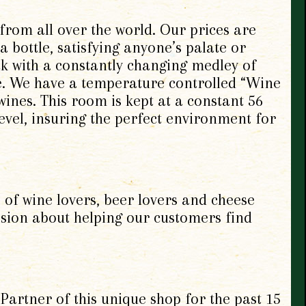
 from all over the world. Our prices are
 bottle, satisfying anyone’s palate or
ack with a constantly changing medley of
le. We have a temperature controlled “Wine
ines. This room is kept at a constant 56
evel, insuring the perfect environment for
 of wine lovers, beer lovers and cheese
assion about helping our customers find
artner of this unique shop for
the past 15