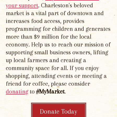
your support
. Charleston's beloved
market is a vital part of downtown and
increases food access, provides
programming for children and generates
more than $9 million for the local
economy. Help us to reach our mission of
supporting small business owners, lifting
up local farmers and creating a
community space for all. If you enjoy
shopping, attending events or meeting a
friend for coffee, please consider
donating
to
#MyMarket
.
Donate Today