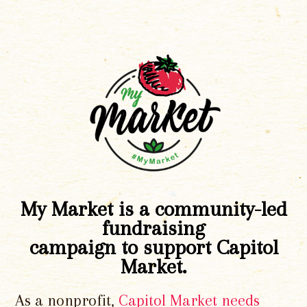
My Market is a community-led
fundraising
campaign to support Capitol
Market.
As a nonprofit,
Capitol Market needs