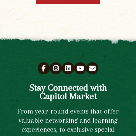
Stay Connected with
Capitol Market
From year-round events that offer
valuable networking and learning
experiences, to exclusive special