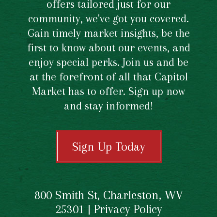
offers tailored just for our
community, we've got you covered.
Gain timely market insights, be the
first to know about our events, and
enjoy special perks. Join us and be
at the forefront of all that Capitol
Market has to offer. Sign up now
and stay informed!
Sign Up Today
800 Smith St, Charleston, WV
25301 |
Privacy Policy