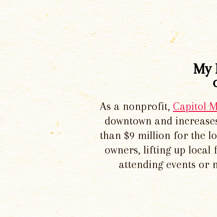
My 
As a nonprofit,
Capitol 
downtown and increases
than $9 million for the 
owners, lifting up local
attending events or 