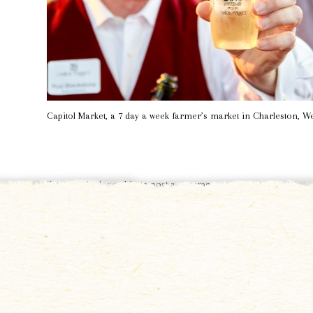
Capitol Market, a 7 day a week farmer’s market in Charleston, We
You must be
logged in
to post a comment.