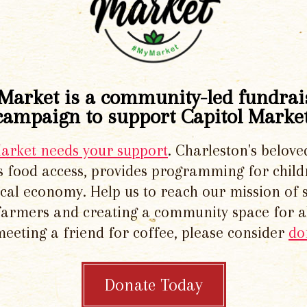
Market is a community-led fundrai
campaign to support Capitol Market
Market needs your support
. Charleston's belove
 food access, provides programming for chil
local economy. Help us to reach our mission of 
 farmers and creating a community space for al
meeting a friend for coffee, please consider
do
Donate Today