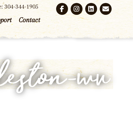
e: 304-344-1905
port
Contact
leston-wv