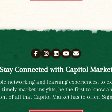
Stay Connected with Capitol Marke
e networking and learning experiences, to excl
timely market insights, be the first to know ab
ront of all that Capitol Market has to offer. Si