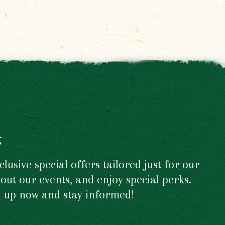
t
usive special offers tailored just for our
out our events, and enjoy special perks.
gn up now and stay informed!