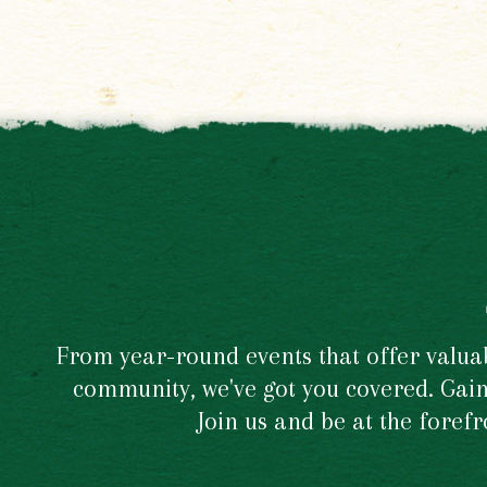
From year-round events that offer valuabl
community, we've got you covered. Gain 
Join us and be at the foref