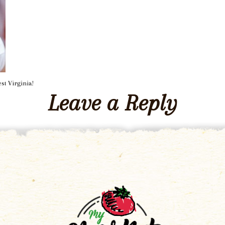
st Virginia!
Leave a Reply