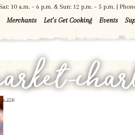
at: 10 a.m. – 6 p.m. & Sun: 12 p.m. – 5 p.m. | Phon
Merchants
Let’s Get Cooking
Events
Sup
market-char
2 × 274)