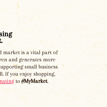
sing
.
d market is a vital part of
dren and generates more
supporting small business
l. If you enjoy shopping,
nating
to
#MyMarket
.