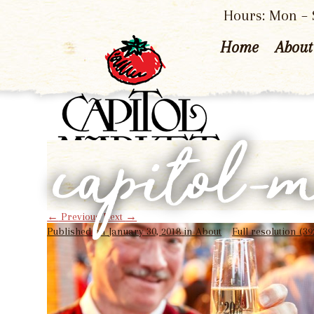
Hours: Mon – S
Home
About
capitol-
←
Previous
Next
→
Published on
January 30, 2018
in
About
Full resolution (39