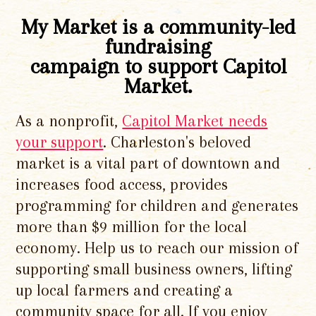
My Market is a community-led
fundraising
campaign to support Capitol
Market.
As a nonprofit,
Capitol Market needs
your support
. Charleston's beloved
market is a vital part of downtown and
increases food access, provides
programming for children and generates
more than $9 million for the local
economy. Help us to reach our mission of
supporting small business owners, lifting
up local farmers and creating a
community space for all. If you enjoy