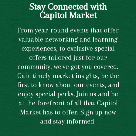
Stay Connected with
Capitol Market
From year-round events that offer
valuable networking and learning
experiences, to exclusive special
offers tailored just for our
community, we've got you covered.
Gain timely market insights, be the
first to know about our events, and
enjoy special perks. Join us and be
at the forefront of all that Capitol
Market has to offer. Sign up now
and stay informed!