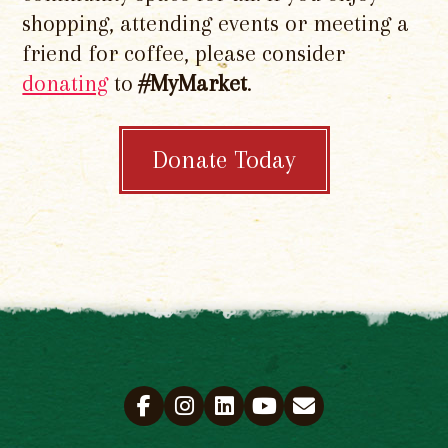
shopping, attending events or meeting a
friend for coffee, please consider
donating
to
#MyMarket
.
Donate Today