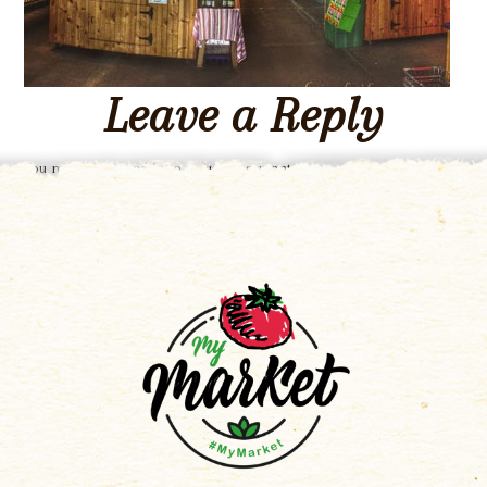
Leave a Reply
You must be
logged in
to post a comment.