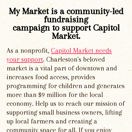
My Market is a community-led
fundraising
campaign to support Capitol
Market.
As a nonprofit,
Capitol Market needs
your support
. Charleston's beloved
market is a vital part of downtown and
increases food access, provides
programming for children and generates
more than $9 million for the local
economy. Help us to reach our mission of
supporting small business owners, lifting
up local farmers and creating a
community space for all. If you enjoy