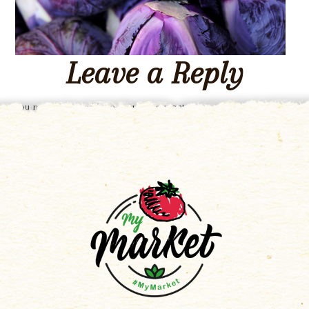
Leave a Reply
You must be
logged in
to post a comment.