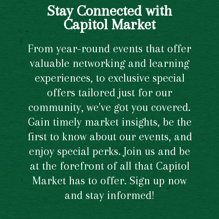
Stay Connected with
Capitol Market
From year-round events that offer
valuable networking and learning
experiences, to exclusive special
offers tailored just for our
community, we've got you covered.
Gain timely market insights, be the
first to know about our events, and
enjoy special perks. Join us and be
at the forefront of all that Capitol
Market has to offer. Sign up now
and stay informed!