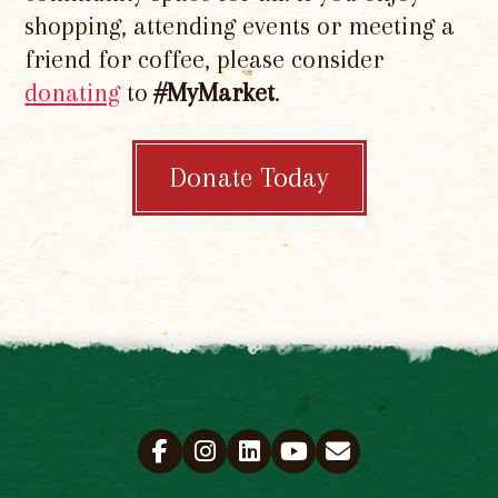
shopping, attending events or meeting a
friend for coffee, please consider
donating
to
#MyMarket
.
Donate Today