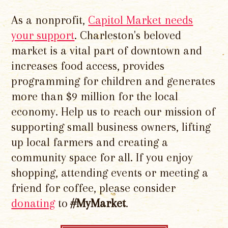
As a nonprofit,
Capitol Market needs
your support
. Charleston's beloved
market is a vital part of downtown and
increases food access, provides
programming for children and generates
more than $9 million for the local
economy. Help us to reach our mission of
supporting small business owners, lifting
up local farmers and creating a
community space for all. If you enjoy
shopping, attending events or meeting a
friend for coffee, please consider
donating
to
#MyMarket
.