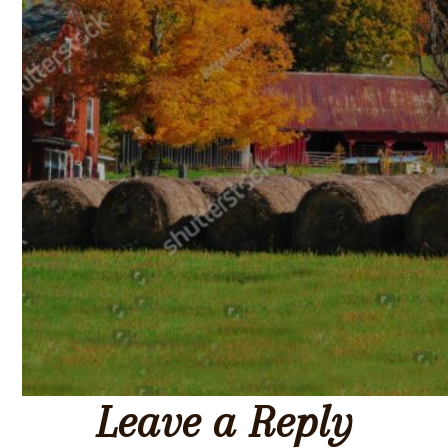
Leave a Reply