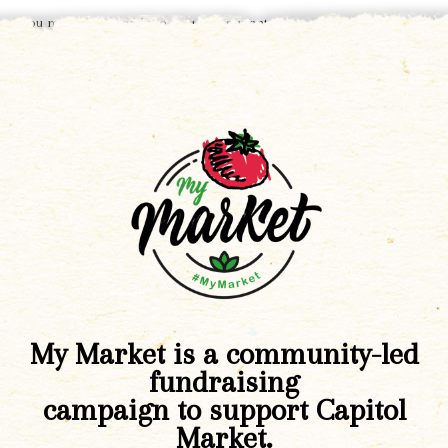
You must be
logged in
to post a comment.
My Market is a community-led
fundraising
campaign to support Capitol
Market.