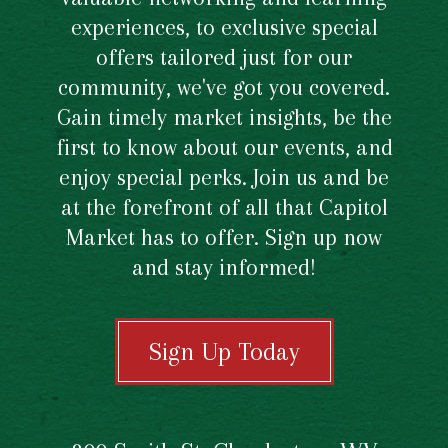
experiences, to exclusive special
offers tailored just for our
community, we've got you covered.
Gain timely market insights, be the
first to know about our events, and
enjoy special perks. Join us and be
at the forefront of all that Capitol
Market has to offer. Sign up now
and stay informed!
Sign Up Today