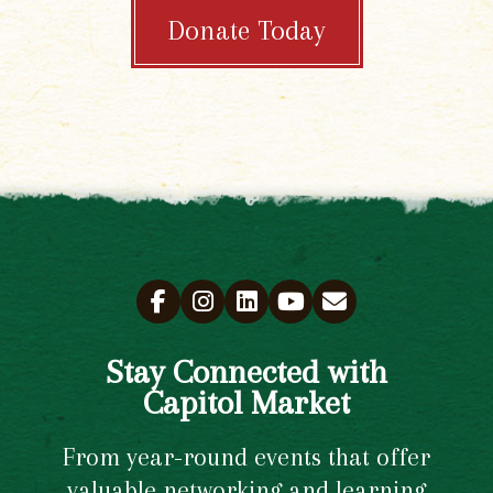
Donate Today
Stay Connected with
Capitol Market
From year-round events that offer
valuable networking and learning