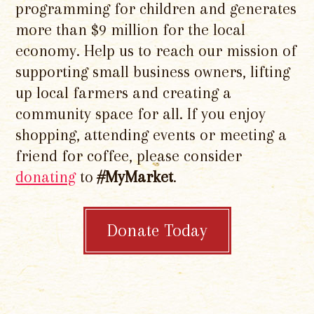
programming for children and generates
more than $9 million for the local
economy. Help us to reach our mission of
supporting small business owners, lifting
up local farmers and creating a
community space for all. If you enjoy
shopping, attending events or meeting a
friend for coffee, please consider
donating
to
#MyMarket
.
Donate Today