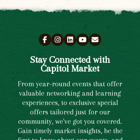
Stay Connected with
Capitol Market
From year-round events that offer
valuable networking and learning
experiences, to exclusive special
offers tailored just for our
community, we've got you covered.
Gain timely market insights, be the