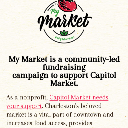
My Market is a community-led
fundraising
campaign to support Capitol
Market.
As a nonprofit,
Capitol Market needs
your support
. Charleston's beloved
market is a vital part of downtown and
increases food access, provides