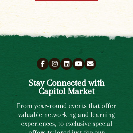
Stay Connected with
Capitol Market
From year-round events that offer
valuable networking and learning
experiences, to exclusive special
offers tailored just for our