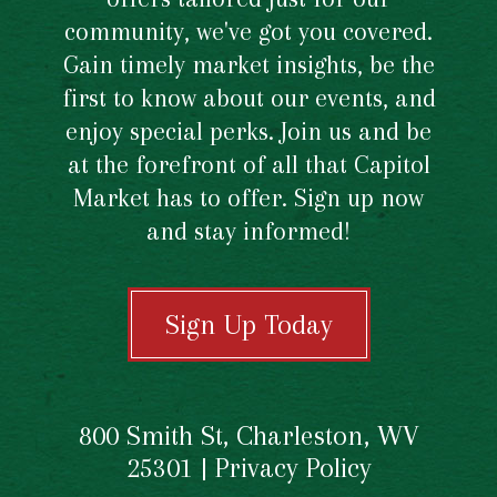
community, we've got you covered.
Gain timely market insights, be the
first to know about our events, and
enjoy special perks. Join us and be
at the forefront of all that Capitol
Market has to offer. Sign up now
and stay informed!
Sign Up Today
800 Smith St, Charleston, WV
25301 |
Privacy Policy