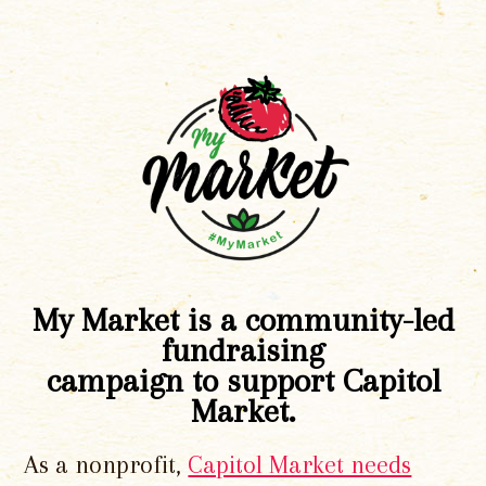
My Market is a community-led
fundraising
campaign to support Capitol
Market.
As a nonprofit,
Capitol Market needs