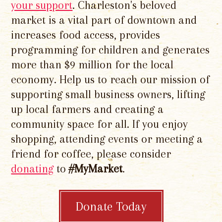
your support
. Charleston's beloved
market is a vital part of downtown and
increases food access, provides
programming for children and generates
more than $9 million for the local
economy. Help us to reach our mission of
supporting small business owners, lifting
up local farmers and creating a
community space for all. If you enjoy
shopping, attending events or meeting a
friend for coffee, please consider
donating
to
#MyMarket
.
Donate Today