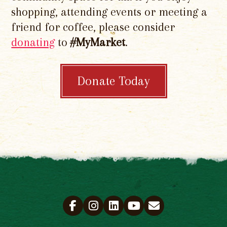
shopping, attending events or meeting a
friend for coffee, please consider
donating
to
#MyMarket
.
Donate Today