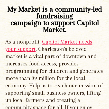
My Market is a community-led
fundraising
campaign to support Capitol
Market.
As a nonprofit,
Capitol Market needs
your support
. Charleston's beloved
market is a vital part of downtown and
increases food access, provides
programming for children and generates
more than $9 million for the local
economy. Help us to reach our mission of
supporting small business owners, lifting
up local farmers and creating a
community space for all. If you enjoy