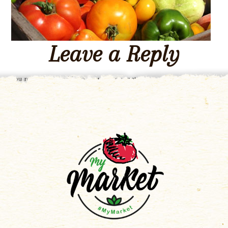
Leave a Reply
You must be
logged in
to post a comment.