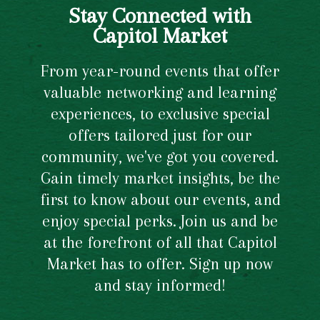
Stay Connected with
Capitol Market
From year-round events that offer
valuable networking and learning
experiences, to exclusive special
offers tailored just for our
community, we've got you covered.
Gain timely market insights, be the
first to know about our events, and
enjoy special perks. Join us and be
at the forefront of all that Capitol
Market has to offer. Sign up now
and stay informed!