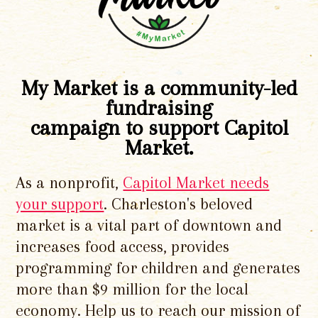
My Market is a community-led
fundraising
campaign to support Capitol
Market.
As a nonprofit,
Capitol Market needs
your support
. Charleston's beloved
market is a vital part of downtown and
increases food access, provides
programming for children and generates
more than $9 million for the local
economy. Help us to reach our mission of