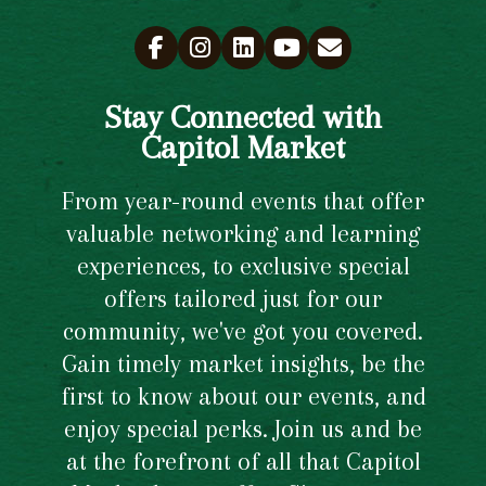
Stay Connected with
Capitol Market
From year-round events that offer
valuable networking and learning
experiences, to exclusive special
offers tailored just for our
community, we've got you covered.
Gain timely market insights, be the
first to know about our events, and
enjoy special perks. Join us and be
at the forefront of all that Capitol