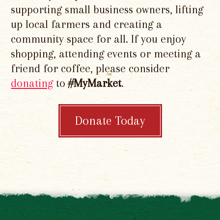
supporting small business owners, lifting
up local farmers and creating a
community space for all. If you enjoy
shopping, attending events or meeting a
friend for coffee, please consider
donating
to
#MyMarket
.
Donate Today