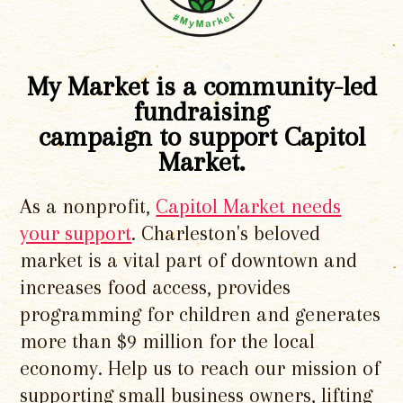
My Market is a community-led
fundraising
campaign to support Capitol
Market.
As a nonprofit,
Capitol Market needs
your support
. Charleston's beloved
market is a vital part of downtown and
increases food access, provides
programming for children and generates
more than $9 million for the local
economy. Help us to reach our mission of
supporting small business owners, lifting