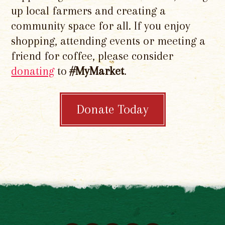
up local farmers and creating a
community space for all. If you enjoy
shopping, attending events or meeting a
friend for coffee, please consider
donating
to
#MyMarket
.
Donate Today