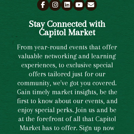
Stay Connected with
Capitol Market
From year-round events that offer
valuable networking and learning
experiences, to exclusive special
offers tailored just for our
community, we've got you covered.
Gain timely market insights, be the
first to know about our events, and
enjoy special perks. Join us and be
at the forefront of all that Capitol
Market has to offer. Sign up now