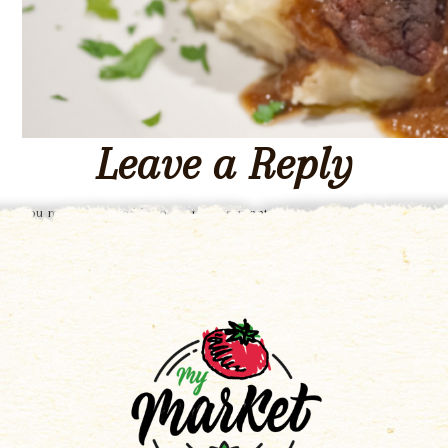
Leave a Reply
You must be
logged in
to post a comment.