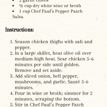
2 garlic cloves
½ cup dry white wine or broth
1 cup Chef Paul’s Pepper Patch
Salsa
Instructions:
Season chicken thighs with salt and
pepper.
In a large skillet, heat olive oil over
medium-high heat. Sear chicken 5–6
minutes per side until golden.
Remove and set aside.
Add sliced onion, bell pepper,
mushrooms, and garlic. Sauté 5–6
minutes.
Pour in wine or broth; simmer for 2
minutes, scraping the bottom.
Stir in Chef Paul’s Pepper Patch