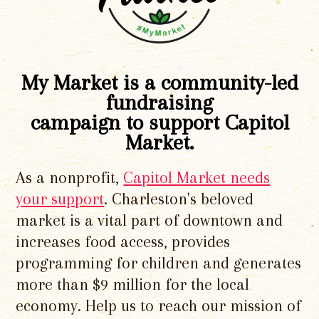
My Market is a community-led
fundraising
campaign to support Capitol
Market.
As a nonprofit,
Capitol Market needs
your support
. Charleston's beloved
market is a vital part of downtown and
increases food access, provides
programming for children and generates
more than $9 million for the local
economy. Help us to reach our mission of