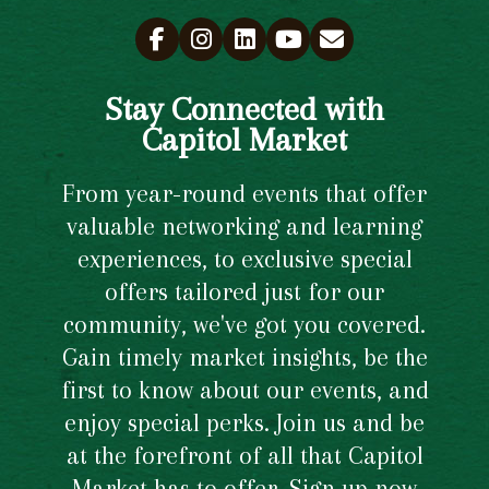
Stay Connected with
Capitol Market
From year-round events that offer
valuable networking and learning
experiences, to exclusive special
offers tailored just for our
community, we've got you covered.
Gain timely market insights, be the
first to know about our events, and
enjoy special perks. Join us and be
at the forefront of all that Capitol
Market has to offer. Sign up now