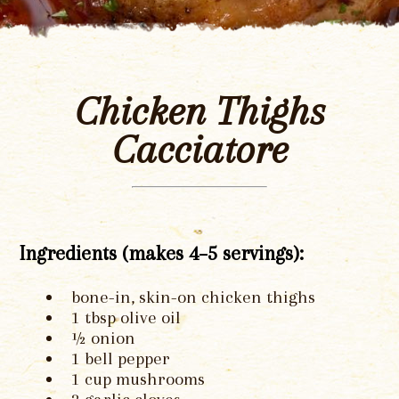
Chicken Thighs
Cacciatore
Ingredients (makes 4–5 servings):
bone-in, skin-on chicken thighs
1 tbsp olive oil
½ onion
1 bell pepper
1 cup mushrooms