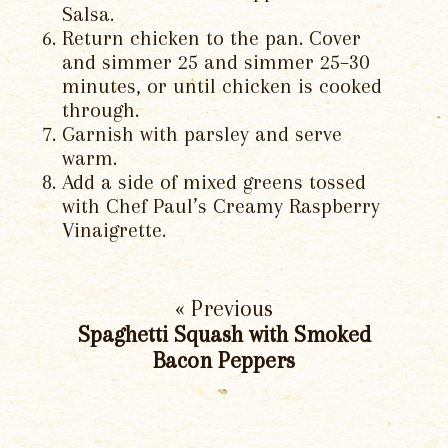
Salsa.
Return chicken to the pan. Cover
and simmer 25 and simmer 25–30
minutes, or until chicken is cooked
through.
Garnish with parsley and serve
warm.
Add a side of mixed greens tossed
with Chef Paul’s Creamy Raspberry
Vinaigrette.
« Previous
Spaghetti Squash with Smoked
Bacon Peppers