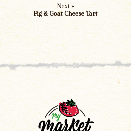
Next »
Fig & Goat Cheese Tart