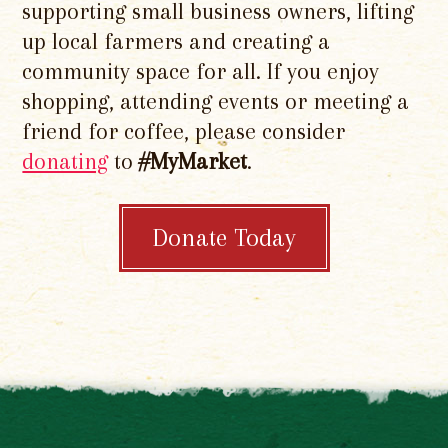
supporting small business owners, lifting
up local farmers and creating a
community space for all. If you enjoy
shopping, attending events or meeting a
friend for coffee, please consider
donating
to
#MyMarket
.
Donate Today