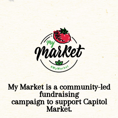
My Market is a community-led
fundraising
campaign to support Capitol
Market.