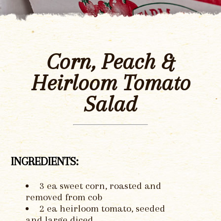
Corn, Peach &
Heirloom Tomato
Salad
INGREDIENTS:
3 ea sweet corn, roasted and
removed from cob
2 ea heirloom tomato, seeded
and large diced