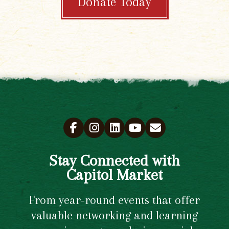
Donate Today
Stay Connected with
Capitol Market
From year-round events that offer
valuable networking and learning