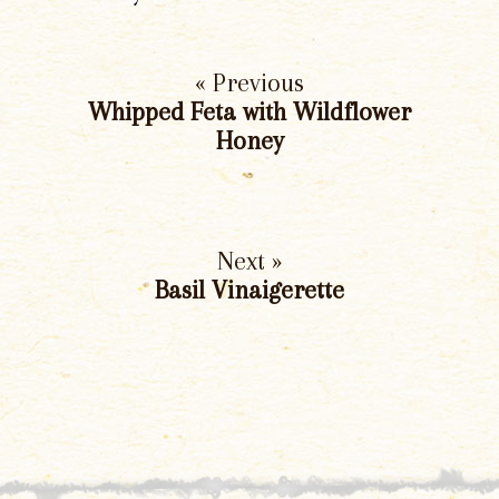
« Previous
Whipped Feta with Wildflower
Honey
Next »
Basil Vinaigerette