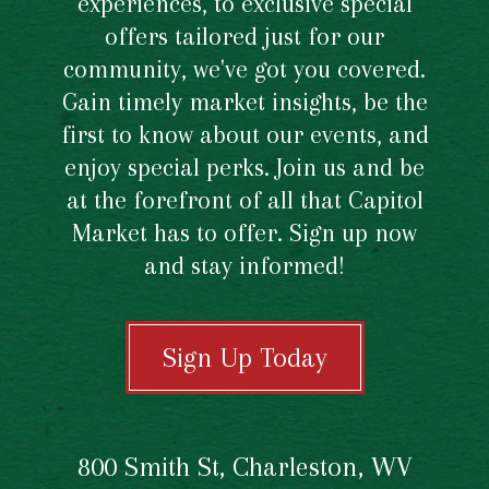
experiences, to exclusive special
offers tailored just for our
community, we've got you covered.
Gain timely market insights, be the
first to know about our events, and
enjoy special perks. Join us and be
at the forefront of all that Capitol
Market has to offer. Sign up now
and stay informed!
Sign Up Today
800 Smith St, Charleston, WV