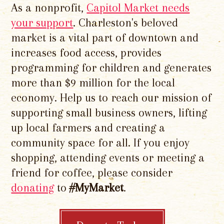
As a nonprofit,
Capitol Market needs
your support
. Charleston's beloved
market is a vital part of downtown and
increases food access, provides
programming for children and generates
more than $9 million for the local
economy. Help us to reach our mission of
supporting small business owners, lifting
up local farmers and creating a
community space for all. If you enjoy
shopping, attending events or meeting a
friend for coffee, please consider
donating
to
#MyMarket
.