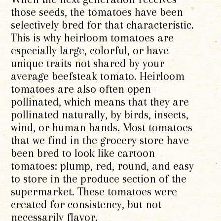
those seeds, the tomatoes have been
selectively bred for that characteristic.
This is why heirloom tomatoes are
especially large, colorful, or have
unique traits not shared by your
average beefsteak tomato. Heirloom
tomatoes are also often open-
pollinated, which means that they are
pollinated naturally, by birds, insects,
wind, or human hands. Most tomatoes
that we find in the grocery store have
been bred to look like cartoon
tomatoes: plump, red, round, and easy
to store in the produce section of the
supermarket. These tomatoes were
created for consistency, but not
necessarily flavor.