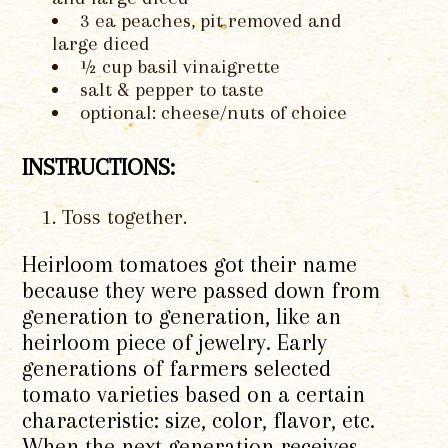
3 ea peaches, pit removed and
large diced
½ cup basil vinaigrette
salt & pepper to taste
optional: cheese/nuts of choice
INSTRUCTIONS:
Toss together.
Heirloom tomatoes got their name
because they were passed down from
generation to generation, like an
heirloom piece of jewelry. Early
generations of farmers selected
tomato varieties based on a certain
characteristic: size, color, flavor, etc.
When the next generation receives