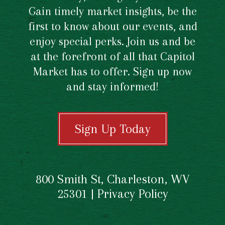
Gain timely market insights, be the
first to know about our events, and
enjoy special perks. Join us and be
at the forefront of all that Capitol
Market has to offer. Sign up now
and stay informed!
Sign Up Today
800 Smith St, Charleston, WV
25301 |
Privacy Policy