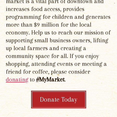
market is a vital part of downtown and
increases food access, provides
programming for children and generates
more than $9 million for the local
economy. Help us to reach our mission of
supporting small business owners, lifting
up local farmers and creating a
community space for all. If you enjoy
shopping, attending events or meeting a
friend for coffee, please consider
donating
to
#MyMarket
.
Donate Today