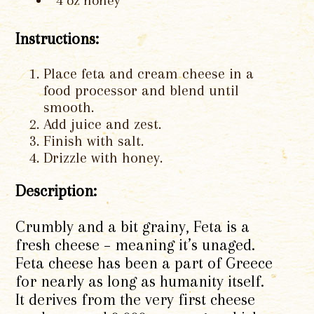
4 oz honey
Instructions:
Place feta and cream cheese in a
food processor and blend until
smooth.
Add juice and zest.
Finish with salt.
Drizzle with honey.
Description:
Crumbly and a bit grainy, Feta is a
fresh cheese – meaning it’s unaged.
Feta cheese has been a part of Greece
for nearly as long as humanity itself.
It derives from the very first cheese