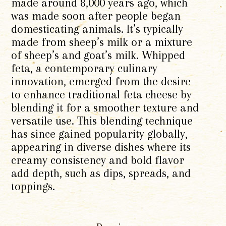
made around 8,000 years ago, which
was made soon after people began
domesticating animals. It’s typically
made from sheep’s milk or a mixture
of sheep’s and goat’s milk. Whipped
feta, a contemporary culinary
innovation, emerged from the desire
to enhance traditional feta cheese by
blending it for a smoother texture and
versatile use. This blending technique
has since gained popularity globally,
appearing in diverse dishes where its
creamy consistency and bold flavor
add depth, such as dips, spreads, and
toppings.