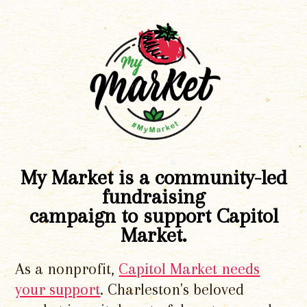
My Market is a community-led
fundraising
campaign to support Capitol
Market.
As a nonprofit,
Capitol Market needs
your support
. Charleston's beloved