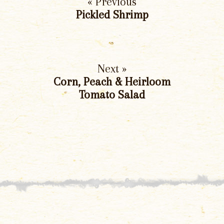
« Previous
Pickled Shrimp
Next »
Corn, Peach & Heirloom
Tomato Salad