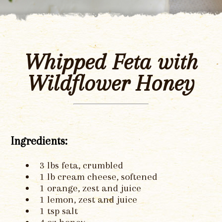
Whipped Feta with
Wildflower Honey
Ingredients:
3 lbs feta, crumbled
1 lb cream cheese, softened
1 orange, zest and juice
1 lemon, zest and juice
1 tsp salt