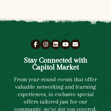
Stay Connected with
Capitol Market
From year-round events that offer
valuable networking and learning
experiences, to exclusive special
offers tailored just for our
community, we've got you covered.