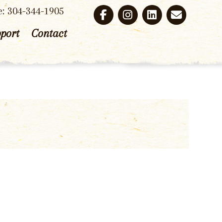
e: 304-344-1905
port
Contact