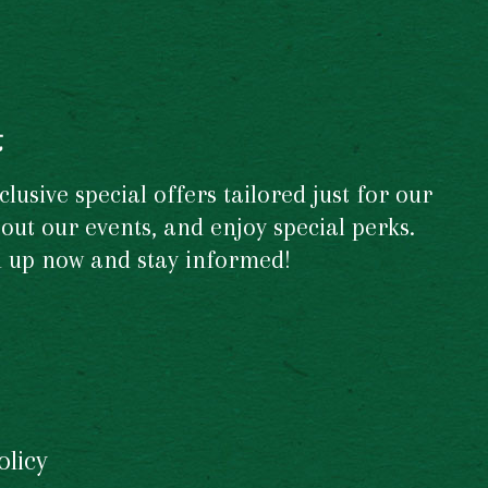
t
usive special offers tailored just for our
out our events, and enjoy special perks.
gn up now and stay informed!
olicy