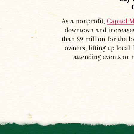
As a nonprofit,
Capitol 
downtown and increases
than $9 million for the 
owners, lifting up local
attending events or 