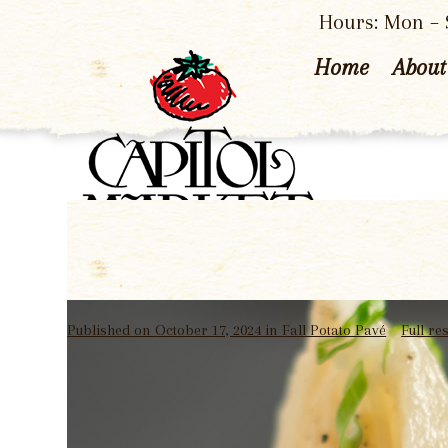
Hours: Mon – S
Home
About
Published on
October 17, 2024
in
Fall Potato Pavé
Full re