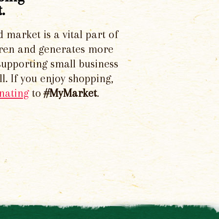
.
d market is a vital part of
dren and generates more
supporting small business
l. If you enjoy shopping,
nating
to
#MyMarket
.