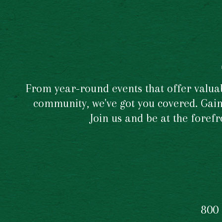
From year-round events that offer valuabl
community, we've got you covered. Gain 
Join us and be at the foref
800