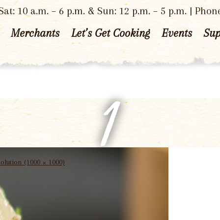
at: 10 a.m. – 6 p.m. & Sun: 12 p.m. – 5 p.m. | Phon
Merchants
Let’s Get Cooking
Events
Sup
1
solution (1000 × 1000)