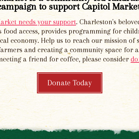
campaign to support Capitol Market
Market needs your support
. Charleston's belove
 food access, provides programming for chil
local economy. Help us to reach our mission of 
 farmers and creating a community space for al
meeting a friend for coffee, please consider
do
Donate Today