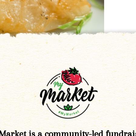
Market is a community-led fundrai