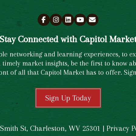
Stay Connected with Capitol Marke
e networking and learning experiences, to excl
timely market insights, be the first to know ab
ront of all that Capitol Market has to offer. Si
Sign Up Today
 Smith St, Charleston, WV 25301 |
Privacy P