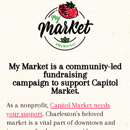
My Market is a community-led
fundraising
campaign to support Capitol
Market.
As a nonprofit,
Capitol Market needs
your support
. Charleston's beloved
market is a vital part of downtown and