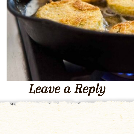
Leave a Reply
You must be
logged in
to post a comment.