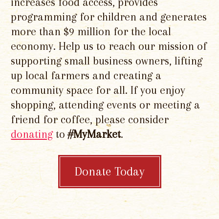
increases food access, provides
programming for children and generates
more than $9 million for the local
economy. Help us to reach our mission of
supporting small business owners, lifting
up local farmers and creating a
community space for all. If you enjoy
shopping, attending events or meeting a
friend for coffee, please consider
donating
to
#MyMarket
.
Donate Today