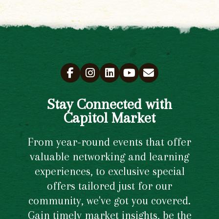
Stay Connected with
Capitol Market
From year-round events that offer
valuable networking and learning
experiences, to exclusive special
offers tailored just for our
community, we've got you covered.
Gain timely market insights, be the