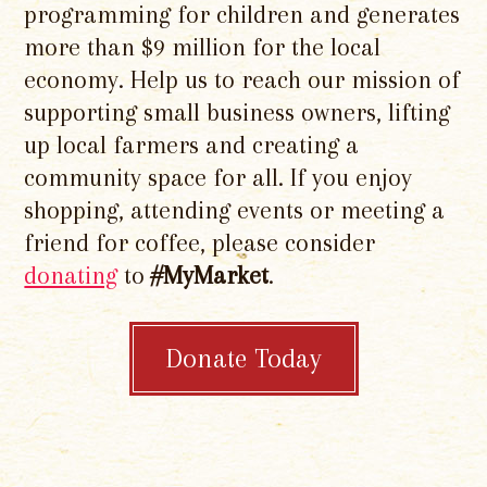
programming for children and generates
more than $9 million for the local
economy. Help us to reach our mission of
supporting small business owners, lifting
up local farmers and creating a
community space for all. If you enjoy
shopping, attending events or meeting a
friend for coffee, please consider
donating
to
#MyMarket
.
Donate Today