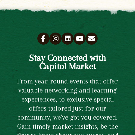
Stay Connected with
Capitol Market
From year-round events that offer
valuable networking and learning
experiences, to exclusive special
offers tailored just for our
community, we've got you covered.
Gain timely market insights, be the