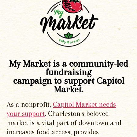
My Market is a community-led
fundraising
campaign to support Capitol
Market.
As a nonprofit,
Capitol Market needs
your support
. Charleston's beloved
market is a vital part of downtown and
increases food access, provides