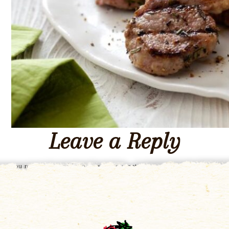
Leave a Reply
You must be
logged in
to post a comment.