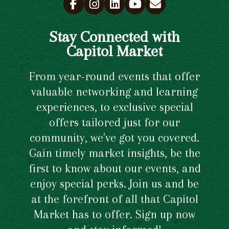
Stay Connected with
Capitol Market
From year-round events that offer
valuable networking and learning
experiences, to exclusive special
offers tailored just for our
community, we've got you covered.
Gain timely market insights, be the
first to know about our events, and
enjoy special perks. Join us and be
at the forefront of all that Capitol
Market has to offer. Sign up now