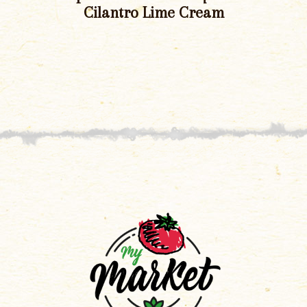
Cilantro Lime Cream