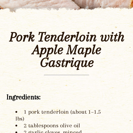
Pork Tenderloin with
Apple Maple
Gastrique
Ingredients:
1 pork tenderloin (about 1–1.5
lbs)
2 tablespoons olive oil
2 garlic cloves, minced