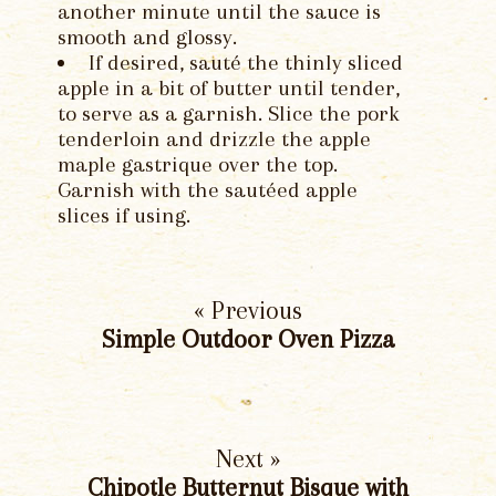
another minute until the sauce is
smooth and glossy.
If desired, sauté the thinly sliced
apple in a bit of butter until tender,
to serve as a garnish. Slice the pork
tenderloin and drizzle the apple
maple gastrique over the top.
Garnish with the sautéed apple
slices if using.
« Previous
Simple Outdoor Oven Pizza
Next »
Chipotle Butternut Bisque with