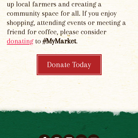
up local farmers and creating a
community space for all. If you enjoy
shopping, attending events or meeting a
friend for coffee, please consider
donating
to
#MyMarket
.
Donate Today