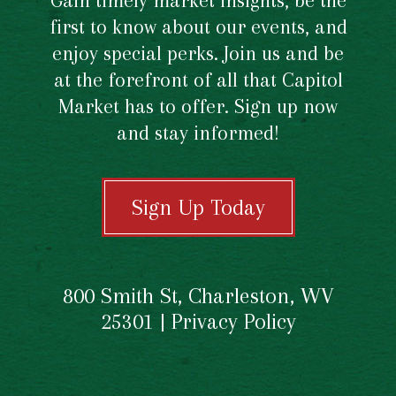
Gain timely market insights, be the
first to know about our events, and
enjoy special perks. Join us and be
at the forefront of all that Capitol
Market has to offer. Sign up now
and stay informed!
Sign Up Today
800 Smith St, Charleston, WV
25301 |
Privacy Policy