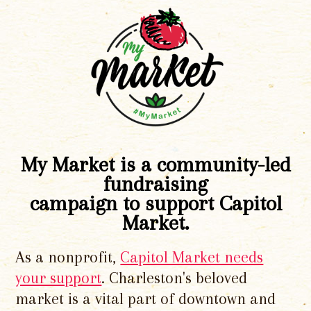
My Market is a community-led
fundraising
campaign to support Capitol
Market.
As a nonprofit,
Capitol Market needs
your support
. Charleston's beloved
market is a vital part of downtown and