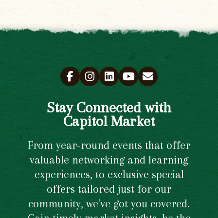
Stay Connected with
Capitol Market
From year-round events that offer
valuable networking and learning
experiences, to exclusive special
offers tailored just for our
community, we've got you covered.