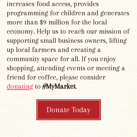
increases food access, provides
programming for children and generates
more than $9 million for the local
economy. Help us to reach our mission of
supporting small business owners, lifting
up local farmers and creating a
community space for all. If you enjoy
shopping, attending events or meeting a
friend for coffee, please consider
donating
to
#MyMarket
.
Donate Today