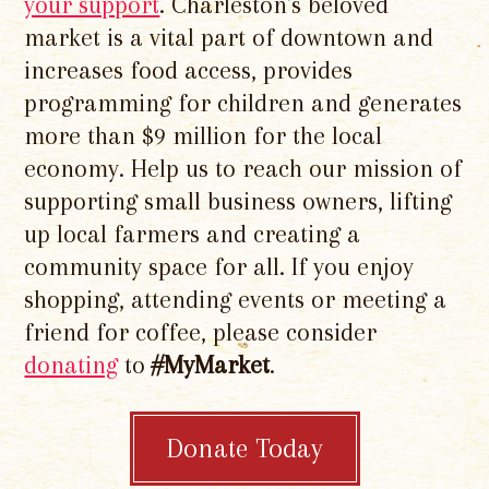
your support
. Charleston's beloved
market is a vital part of downtown and
increases food access, provides
programming for children and generates
more than $9 million for the local
economy. Help us to reach our mission of
supporting small business owners, lifting
up local farmers and creating a
community space for all. If you enjoy
shopping, attending events or meeting a
friend for coffee, please consider
donating
to
#MyMarket
.
Donate Today