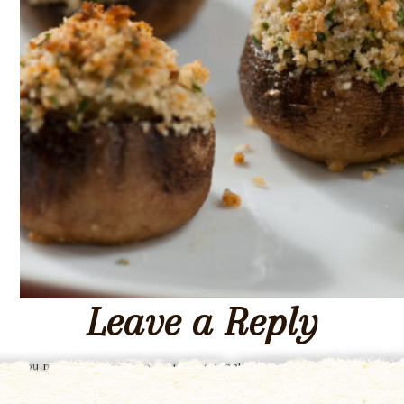
Leave a Reply
You must be
logged in
to post a comment.