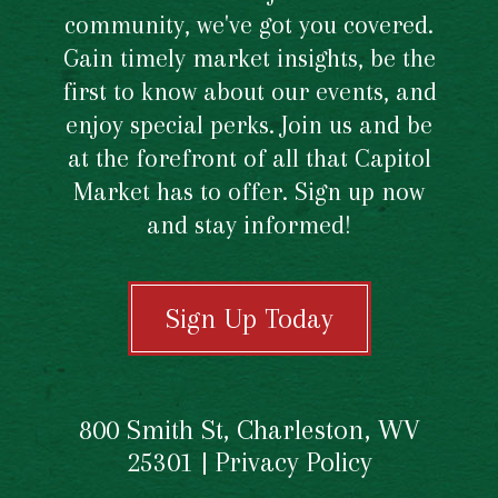
community, we've got you covered.
Gain timely market insights, be the
first to know about our events, and
enjoy special perks. Join us and be
at the forefront of all that Capitol
Market has to offer. Sign up now
and stay informed!
Sign Up Today
800 Smith St, Charleston, WV
25301 |
Privacy Policy