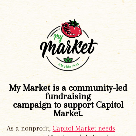
My Market is a community-led
fundraising
campaign to support Capitol
Market.
As a nonprofit,
Capitol Market needs