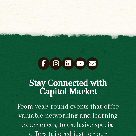
Stay Connected with
Capitol Market
From year-round events that offer
valuable networking and learning
experiences, to exclusive special
offers tailored just for our