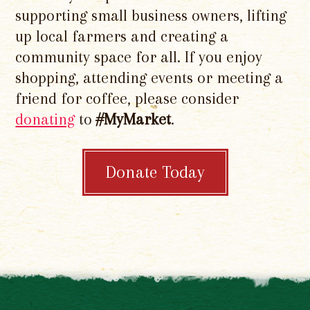
supporting small business owners, lifting
up local farmers and creating a
community space for all. If you enjoy
shopping, attending events or meeting a
friend for coffee, please consider
donating
to
#MyMarket
.
Donate Today