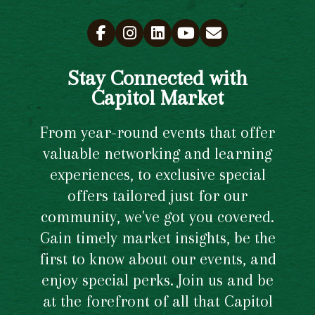
Stay Connected with
Capitol Market
From year-round events that offer
valuable networking and learning
experiences, to exclusive special
offers tailored just for our
community, we've got you covered.
Gain timely market insights, be the
first to know about our events, and
enjoy special perks. Join us and be
at the forefront of all that Capitol