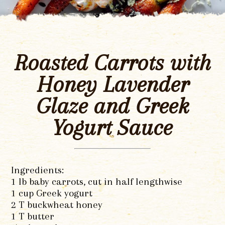
Roasted Carrots with
Honey Lavender
Glaze and Greek
Yogurt Sauce
Ingredients:
1 lb baby carrots, cut in half lengthwise
1 cup Greek yogurt
2 T buckwheat honey
1 T butter