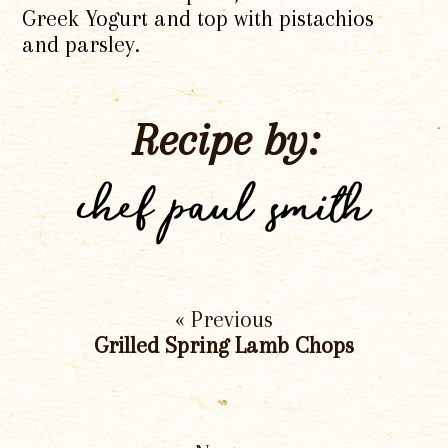
Greek Yogurt and top with pistachios
and parsley.
Recipe by:
chef paul smith
« Previous
Grilled Spring Lamb Chops