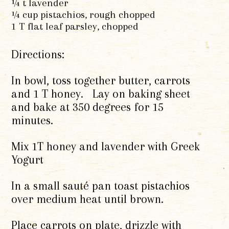
¼ t lavender
¼ cup pistachios, rough chopped
1 T flat leaf parsley, chopped
Directions:
In bowl, toss together butter, carrots
and 1 T honey. Lay on baking sheet
and bake at 350 degrees for 15
minutes.
Mix 1T honey and lavender with Greek
Yogurt
In a small sauté pan toast pistachios
over medium heat until brown.
Place carrots on plate, drizzle with