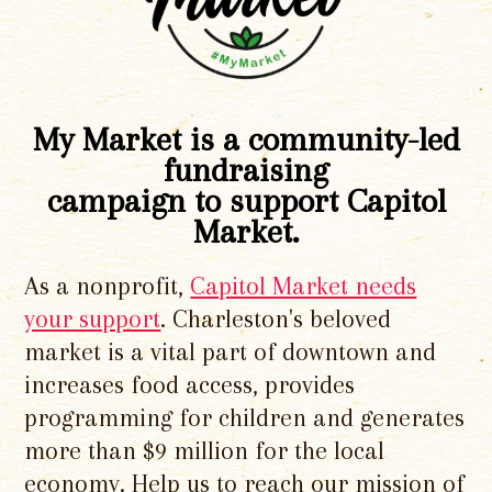
My Market is a community-led
fundraising
campaign to support Capitol
Market.
As a nonprofit,
Capitol Market needs
your support
. Charleston's beloved
market is a vital part of downtown and
increases food access, provides
programming for children and generates
more than $9 million for the local
economy. Help us to reach our mission of