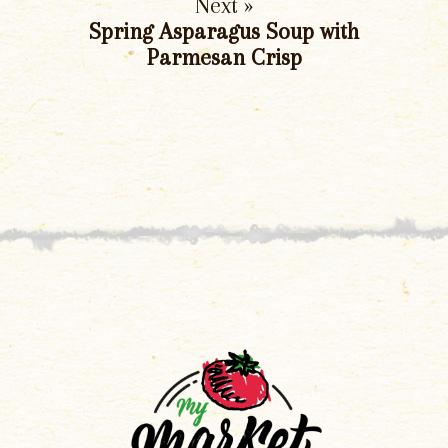
Next »
Spring Asparagus Soup with
Parmesan Crisp