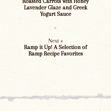
Roasted Carrots with Honey
Lavender Glaze and Greek
Yogurt Sauce
Next »
Ramp it Up! A Selection of
Ramp Recipe Favorites