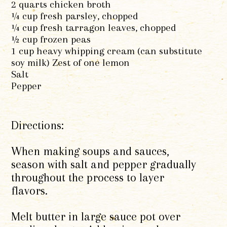
2 quarts chicken broth
¼ cup fresh parsley, chopped
¼ cup fresh tarragon leaves, chopped
½ cup frozen peas
1 cup heavy whipping cream (can substitute
soy milk) Zest of one lemon
Salt
Pepper
Directions:
When making soups and sauces,
season with salt and pepper gradually
throughout the process to layer
flavors.
Melt butter in large sauce pot over