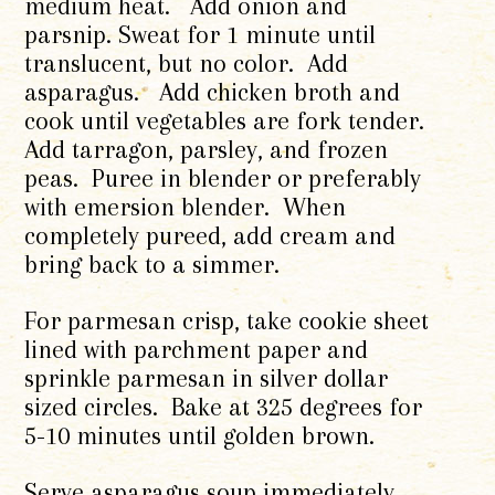
medium heat. Add onion and
parsnip. Sweat for 1 minute until
translucent, but no color. Add
asparagus. Add chicken broth and
cook until vegetables are fork tender.
Add tarragon, parsley, and frozen
peas. Puree in blender or preferably
with emersion blender. When
completely pureed, add cream and
bring back to a simmer.
For parmesan crisp, take cookie sheet
lined with parchment paper and
sprinkle parmesan in silver dollar
sized circles. Bake at 325 degrees for
5-10 minutes until golden brown.
Serve asparagus soup immediately