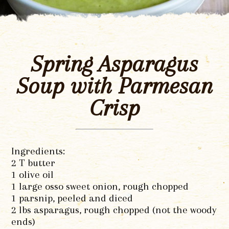
Spring Asparagus
Soup with Parmesan
Crisp
Ingredients:
2 T butter
1 olive oil
1 large osso sweet onion, rough chopped
1 parsnip, peeled and diced
2 lbs asparagus, rough chopped (not the woody
ends)