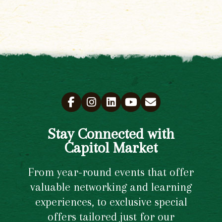
Stay Connected with
Capitol Market
From year-round events that offer
valuable networking and learning
experiences, to exclusive special
offers tailored just for our