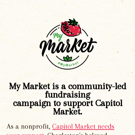
My Market is a community-led
fundraising
campaign to support Capitol
Market.
As a nonprofit,
Capitol Market needs