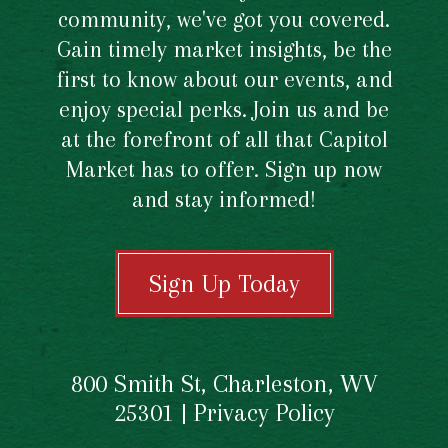
community, we've got you covered.
Gain timely market insights, be the
first to know about our events, and
enjoy special perks. Join us and be
at the forefront of all that Capitol
Market has to offer. Sign up now
and stay informed!
Sign Up Today
800 Smith St, Charleston, WV
25301 |
Privacy Policy