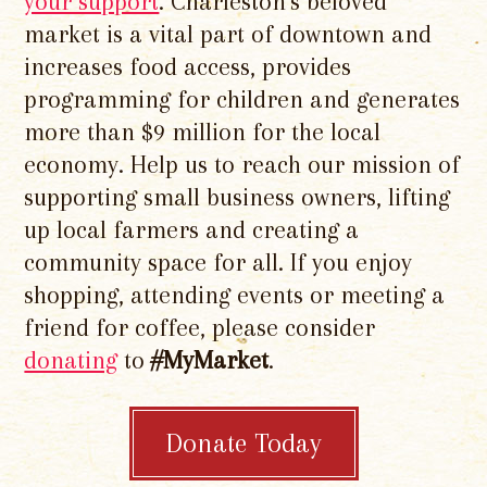
your support
. Charleston's beloved
market is a vital part of downtown and
increases food access, provides
programming for children and generates
more than $9 million for the local
economy. Help us to reach our mission of
supporting small business owners, lifting
up local farmers and creating a
community space for all. If you enjoy
shopping, attending events or meeting a
friend for coffee, please consider
donating
to
#MyMarket
.
Donate Today