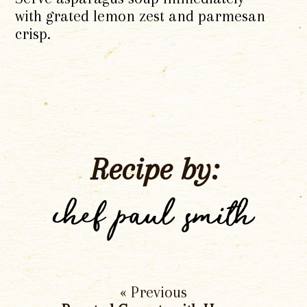
with grated lemon zest and parmesan
crisp.
Recipe by:
chef paul smith
« Previous