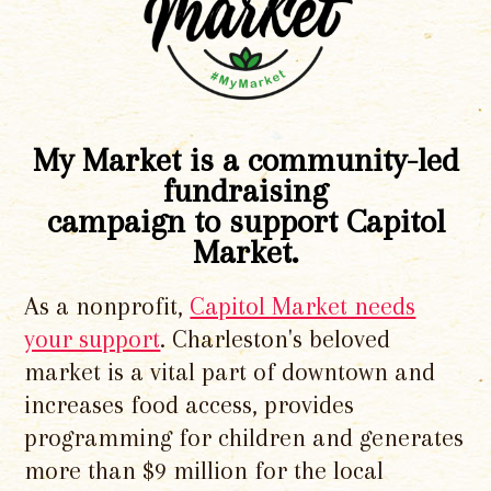
My Market is a community-led
fundraising
campaign to support Capitol
Market.
As a nonprofit,
Capitol Market needs
your support
. Charleston's beloved
market is a vital part of downtown and
increases food access, provides
programming for children and generates
more than $9 million for the local