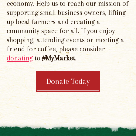
economy. Help us to reach our mission of
supporting small business owners, lifting
up local farmers and creating a
community space for all. If you enjoy
shopping, attending events or meeting a
friend for coffee, please consider
donating
to
#MyMarket
.
Donate Today