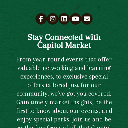
Stay Connected with
Capitol Market
From year-round events that offer
valuable networking and learning
experiences, to exclusive special
offers tailored just for our
community, we've got you covered.
Gain timely market insights, be the
first to know about our events, and
enjoy special perks. Join us and be
at the forefront of all that Capitol