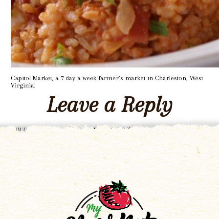
Capitol Market, a 7 day a week farmer’s market in Charleston, West
Virginia!
Leave a Reply
You must be
logged in
to post a comment.