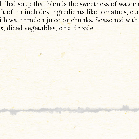
illed soup that blends the sweetness of water
 It often includes ingredients like tomatoes, c
ith watermelon juice or chunks. Seasoned with v
s, diced vegetables, or a drizzle