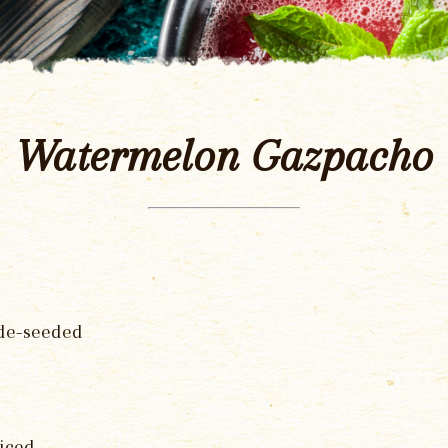
Watermelon Gazpacho
 de-seeded
iced