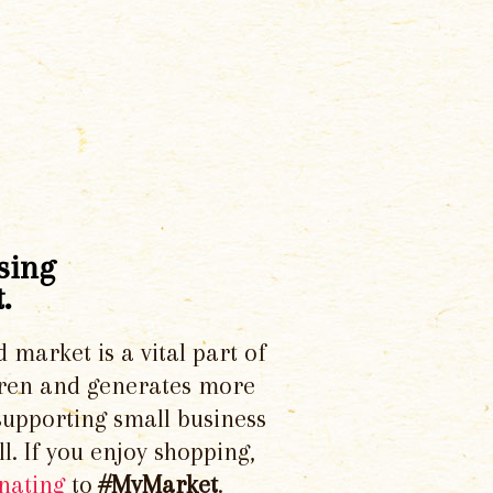
sing
.
d market is a vital part of
dren and generates more
supporting small business
l. If you enjoy shopping,
nating
to
#MyMarket
.