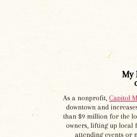
My 
As a nonprofit,
Capitol 
downtown and increases
than $9 million for the 
owners, lifting up local
attending events or 