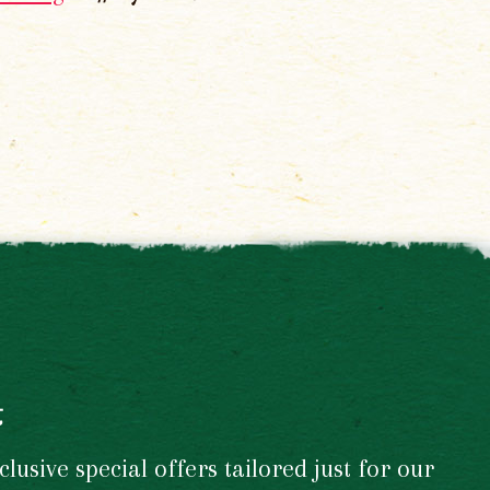
t
usive special offers tailored just for our