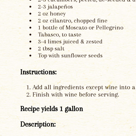
2-3 jalapeños
2 oz honey
2 oz cilantro, chopped fine
1 bottle of Moscato or Pellegrino
Tabasco, to taste
3-4 limes juiced & zested
2 tbsp salt
Top with sunflower seeds
Instructions:
Add all ingredients except wine into 
Finish with wine before serving.
Recipe yields 1 gallon
Description: