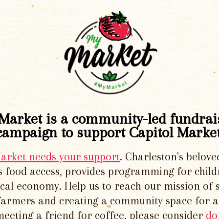
Market is a community-led fundrai
campaign to support Capitol Market
Market needs your support
. Charleston's belove
 food access, provides programming for chil
local economy. Help us to reach our mission of 
 farmers and creating a community space for al
meeting a friend for coffee, please consider
do