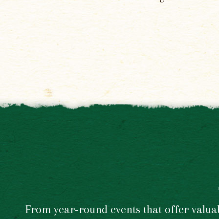
From year-round events that offer valuabl