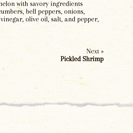
melon with savory ingredients
ucumbers, bell peppers, onions,
inegar, olive oil, salt, and pepper,
Next »
Pickled Shrimp