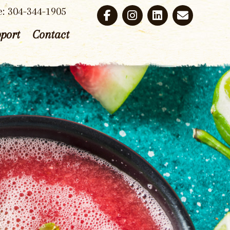
e: 304-344-1905
port
Contact