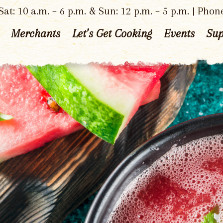
at: 10 a.m. – 6 p.m. & Sun: 12 p.m. – 5 p.m. | Phon
Merchants
Let’s Get Cooking
Events
Sup