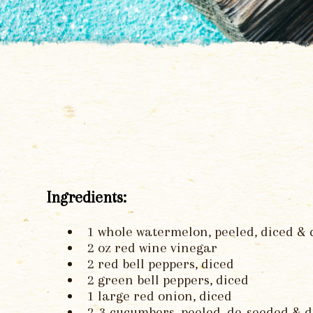
Ingredients:
1 whole watermelon, peeled, diced &
2 oz red wine vinegar
2 red bell peppers, diced
2 green bell peppers, diced
1 large red onion, diced
2-3 cucumbers, peeled, de-seeded & d