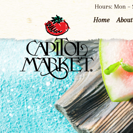
Hours: Mon – S
Home
About