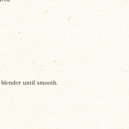
a blender until smooth.