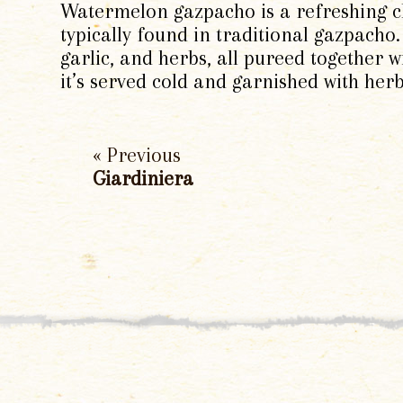
Watermelon gazpacho is a refreshing ch
typically found in traditional gazpacho.
garlic, and herbs, all pureed together w
it’s served cold and garnished with herb
« Previous
Giardiniera