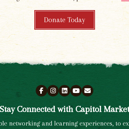
Donate Today
Stay Connected with Capitol Marke
e networking and learning experiences, to excl