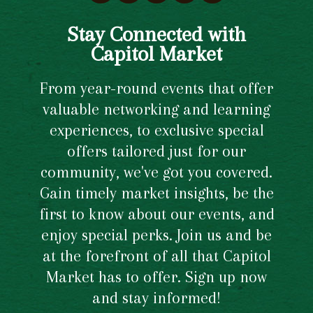
Stay Connected with
Capitol Market
From year-round events that offer
valuable networking and learning
experiences, to exclusive special
offers tailored just for our
community, we've got you covered.
Gain timely market insights, be the
first to know about our events, and
enjoy special perks. Join us and be
at the forefront of all that Capitol
Market has to offer. Sign up now
and stay informed!