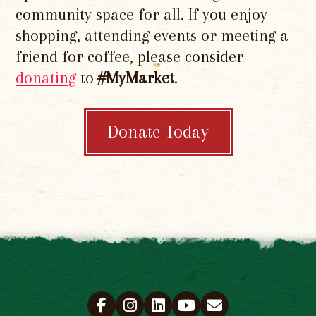
community space for all. If you enjoy
shopping, attending events or meeting a
friend for coffee, please consider
donating
to
#MyMarket
.
Donate Today