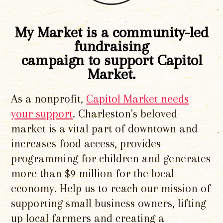
My Market is a community-led
fundraising
campaign to support Capitol
Market.
As a nonprofit,
Capitol Market needs
your support
. Charleston's beloved
market is a vital part of downtown and
increases food access, provides
programming for children and generates
more than $9 million for the local
economy. Help us to reach our mission of
supporting small business owners, lifting
up local farmers and creating a