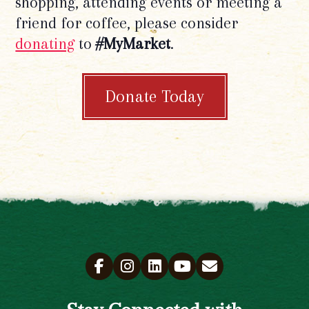
shopping, attending events or meeting a
friend for coffee, please consider
donating
to
#MyMarket
.
Donate Today