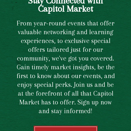
Stay Connected with
Capitol Market
From year-round events that offer
valuable networking and learning
experiences, to exclusive special
offers tailored just for our
community, we've got you covered.
Gain timely market insights, be the
first to know about our events, and
enjoy special perks. Join us and be
at the forefront of all that Capitol
Market has to offer. Sign up now
and stay informed!