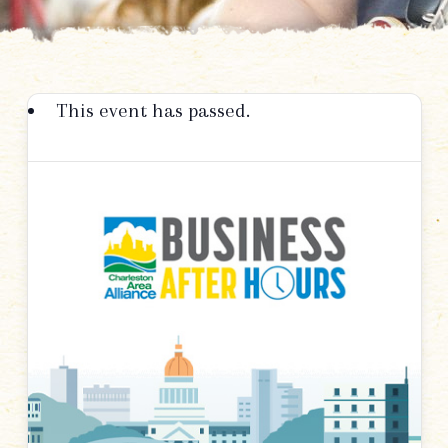
This event has passed.