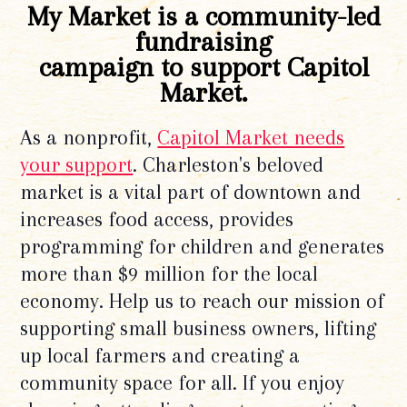
My Market is a community-led
fundraising
campaign to support Capitol
Market.
As a nonprofit,
Capitol Market needs
your support
. Charleston's beloved
market is a vital part of downtown and
increases food access, provides
programming for children and generates
more than $9 million for the local
economy. Help us to reach our mission of
supporting small business owners, lifting
up local farmers and creating a
community space for all. If you enjoy