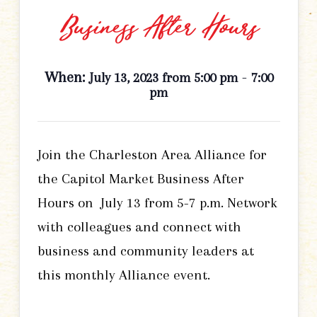
Business After Hours
When:
-
July 13, 2023 from 5:00 pm
7:00
pm
Join the Charleston Area Alliance for
the Capitol Market Business After
Hours on July 13 from 5-7 p.m. Network
with colleagues and connect with
business and community leaders at
this monthly Alliance event.