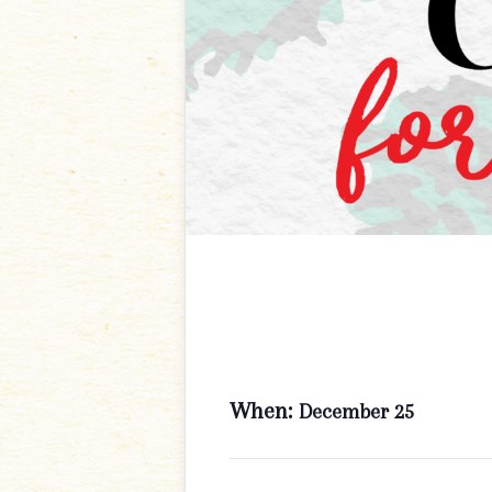
When:
December 25