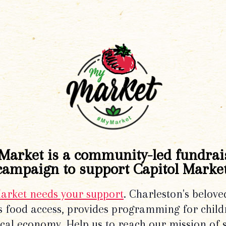
Market is a community-led fundrai
campaign to support Capitol Market
Market needs your support
. Charleston's belove
 food access, provides programming for chil
local economy. Help us to reach our mission of 