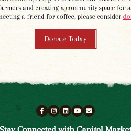
 farmers and creating a community space for al
meeting a friend for coffee, please consider
do
Donate Today
Stay Connected with Capitol Marke