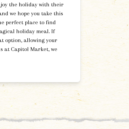
joy the holiday with their
 and we hope you take this
e perfect place to find
agical holiday meal. If
at option, allowing your
us at Capitol Market, we