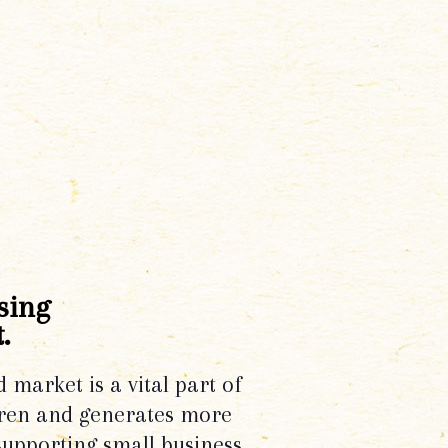
sing
.
d market is a vital part of
dren and generates more
supporting small business