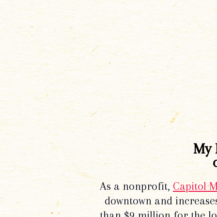
My 
As a nonprofit,
Capitol 
downtown and increases
than $9 million for the 