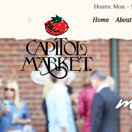
Hours: Mon – S
Home
About
m