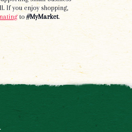
l. If you enjoy shopping,
nating
to
#MyMarket
.
t