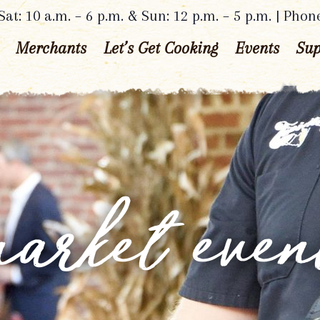
at: 10 a.m. – 6 p.m. & Sun: 12 p.m. – 5 p.m. | Phon
Merchants
Let’s Get Cooking
Events
Sup
arket even