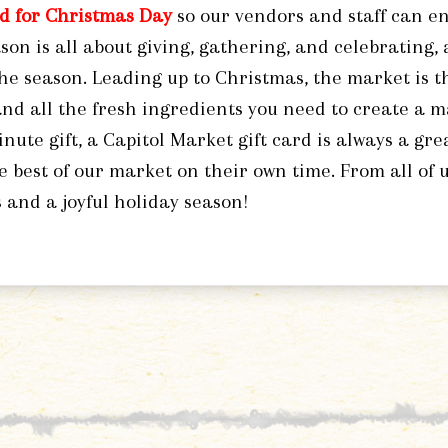
ed for Christmas Day
so our vendors and staff can en
son is all about giving, gathering, and celebrating,
the season. Leading up to Christmas, the market is th
 and all the fresh ingredients you need to create a m
inute gift, a Capitol Market gift card is always a gre
e best of our market on their own time. From all of 
 and a joyful holiday season!