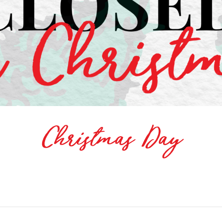
Christmas Day