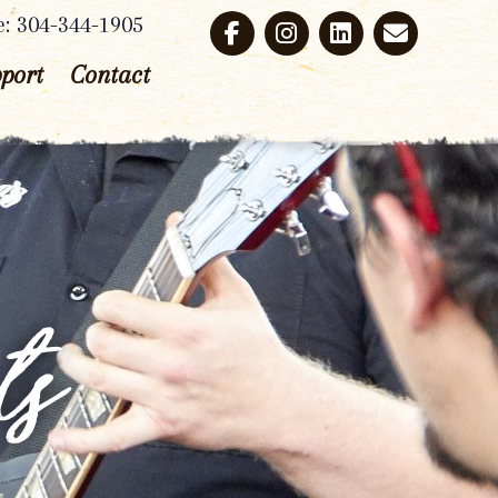
e: 304-344-1905
port
Contact
ts