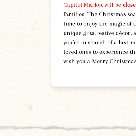
Capitol Market will be
clos
families. The Christmas sea
time to enjoy the magic of 
unique gifts, festive décor,
you’re in search of a last-m
loved ones to experience th
wish you a Merry Christmas