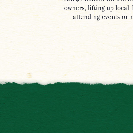
owners, lifting up local
attending events or 