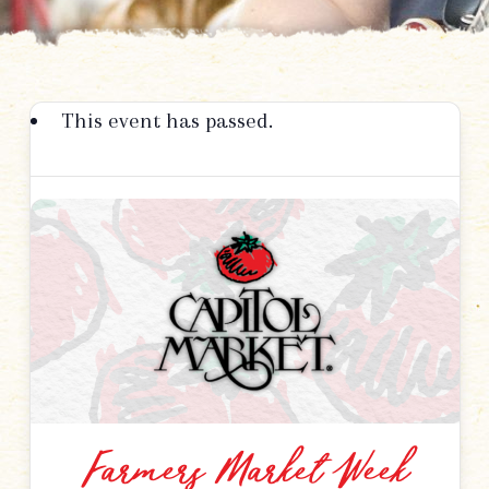
This event has passed.
Farmers Market Week