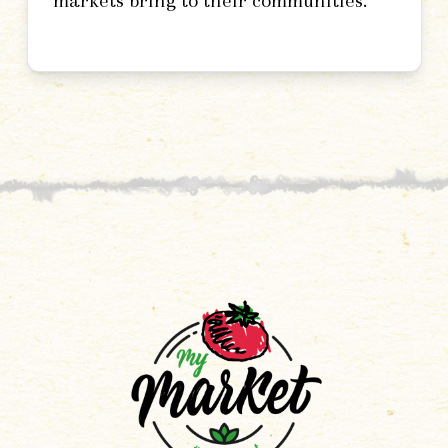
markets bring to their communities.