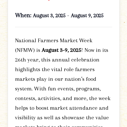
When:
-
August 3, 2025
August 9, 2025
National Farmers Market Week
(NFMW) is
August 3-9, 2025
! Now in its
26th year, this annual celebration
highlights the vital role farmers
markets play in our nation’s food
system. With fun events, programs,
contests, activities, and more, the week
helps to boost market attendance and
visibility as well as showcase the value