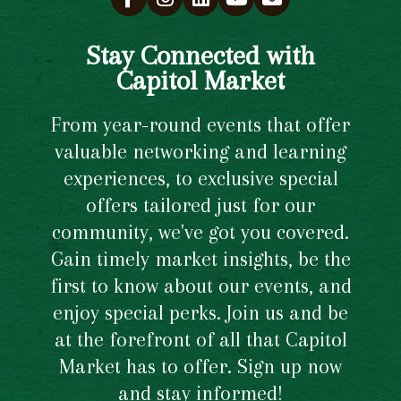
Stay Connected with
Capitol Market
From year-round events that offer
valuable networking and learning
experiences, to exclusive special
offers tailored just for our
community, we've got you covered.
Gain timely market insights, be the
first to know about our events, and
enjoy special perks. Join us and be
at the forefront of all that Capitol
Market has to offer. Sign up now
and stay informed!