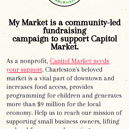
My Market is a community-led
fundraising
campaign to support Capitol
Market.
As a nonprofit,
Capitol Market needs
your support
. Charleston's beloved
market is a vital part of downtown and
increases food access, provides
programming for children and generates
more than $9 million for the local
economy. Help us to reach our mission of
supporting small business owners, lifting