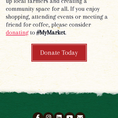
up local farmers and creating a
community space for all. If you enjoy
shopping, attending events or meeting a
friend for coffee, please consider
donating
to
#MyMarket
.
Donate Today