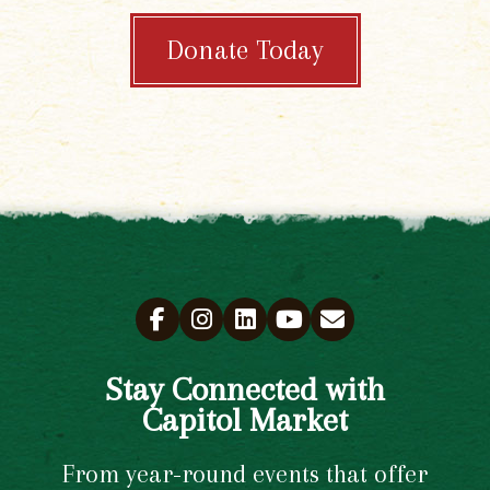
Donate Today
Stay Connected with
Capitol Market
From year-round events that offer