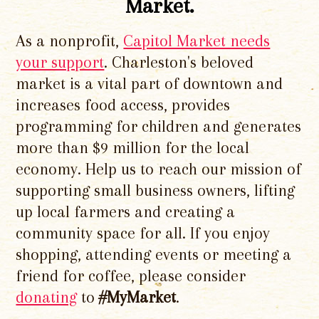
Market.
As a nonprofit,
Capitol Market needs
your support
. Charleston's beloved
market is a vital part of downtown and
increases food access, provides
programming for children and generates
more than $9 million for the local
economy. Help us to reach our mission of
supporting small business owners, lifting
up local farmers and creating a
community space for all. If you enjoy
shopping, attending events or meeting a
friend for coffee, please consider
donating
to
#MyMarket
.