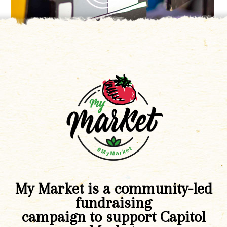
My Market is a community-led
fundraising
campaign to support Capitol