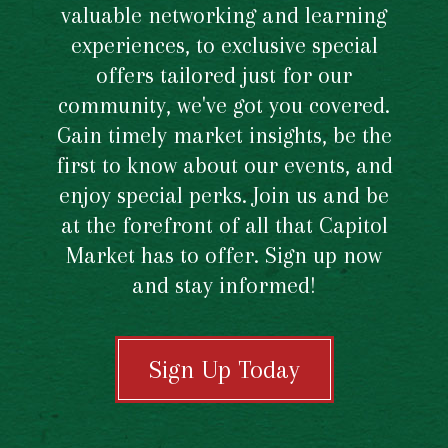
valuable networking and learning
experiences, to exclusive special
offers tailored just for our
community, we've got you covered.
Gain timely market insights, be the
first to know about our events, and
enjoy special perks. Join us and be
at the forefront of all that Capitol
Market has to offer. Sign up now
and stay informed!
Sign Up Today