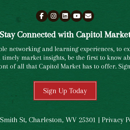
Stay Connected with Capitol Marke
e networking and learning experiences, to excl
timely market insights, be the first to know ab
ront of all that Capitol Market has to offer. Si
Sign Up Today
 Smith St, Charleston, WV 25301 |
Privacy P