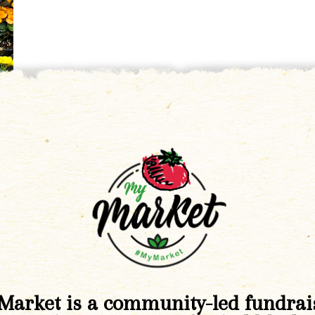
Market is a community-led fundrai