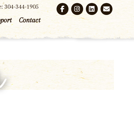
e: 304-344-1905
port
Contact
r