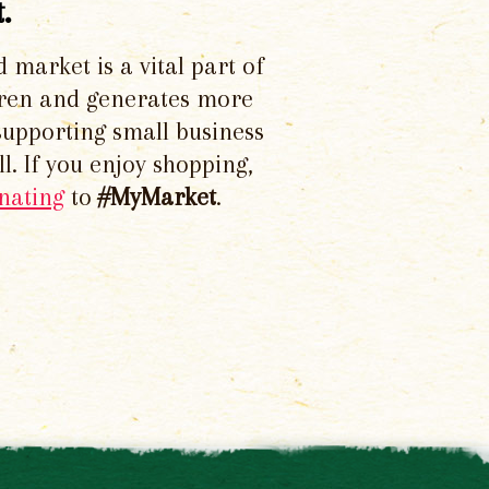
.
d market is a vital part of
dren and generates more
supporting small business
l. If you enjoy shopping,
nating
to
#MyMarket
.