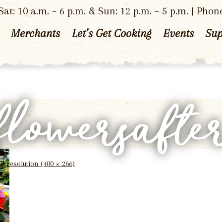
at: 10 a.m. – 6 p.m. & Sun: 12 p.m. – 5 p.m. | Phon
Merchants
Let’s Get Cooking
Events
Sup
flowersafte
ll resolution (400 × 266)