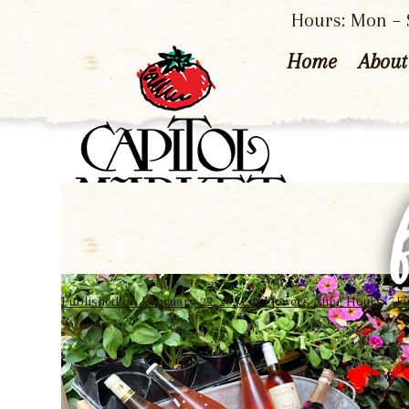
Hours: Mon – S
Home
About
Published on
February 22, 2023
in
Flowers After Hours
Fu