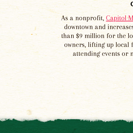
As a nonprofit,
Capitol 
downtown and increases
than $9 million for the 
owners, lifting up local
attending events or 