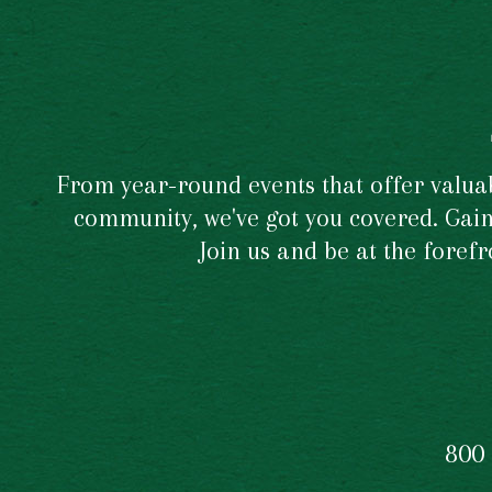
From year-round events that offer valuabl
community, we've got you covered. Gain 
Join us and be at the foref
800