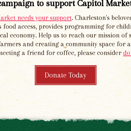
campaign to support Capitol Market
Market needs your support
. Charleston's belove
 food access, provides programming for chil
local economy. Help us to reach our mission of 
 farmers and creating a community space for al
meeting a friend for coffee, please consider
do
Donate Today