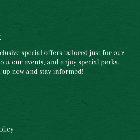
t
usive special offers tailored just for our
out our events, and enjoy special perks.
gn up now and stay informed!
olicy