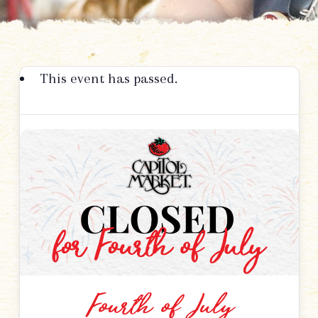
This event has passed.
Fourth of July