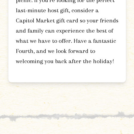
picnic. If you’re looking for the perfect
last-minute host gift, consider a
Capitol Market gift card so your friends
and family can experience the best of
what we have to offer. Have a fantastic
Fourth, and we look forward to
welcoming you back after the holiday!