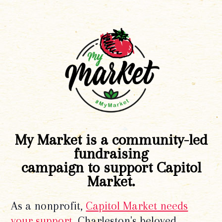
My Market is a community-led
fundraising
campaign to support Capitol
Market.
As a nonprofit,
Capitol Market needs
your support
. Charleston's beloved