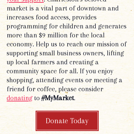
market is a vital part of downtown and
increases food access, provides
programming for children and generates
more than $9 million for the local
economy. Help us to reach our mission of
supporting small business owners, lifting
up local farmers and creating a
community space for all. If you enjoy
shopping, attending events or meeting a
friend for coffee, please consider
donating
to
#MyMarket
.
Donate Today