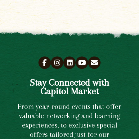
Stay Connected with
Capitol Market
From year-round events that offer
valuable networking and learning
experiences, to exclusive special
offers tailored just for our