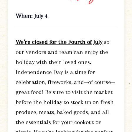
When:
July 4
We’re closed for the Fourth of July
so
our vendors and team can enjoy the
holiday with their loved ones.
Independence Day is a time for
celebration, fireworks, and—of course—
great food! Be sure to visit the market
before the holiday to stock up on fresh
produce, meats, baked goods, and all
the essentials for your cookout or