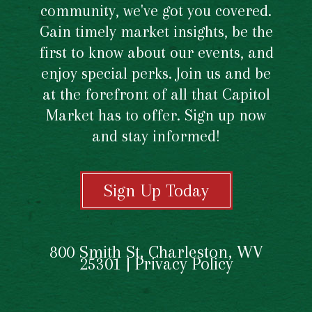
community, we've got you covered.
Gain timely market insights, be the
first to know about our events, and
enjoy special perks. Join us and be
at the forefront of all that Capitol
Market has to offer. Sign up now
and stay informed!
Sign Up Today
800 Smith St, Charleston, WV
25301 |
Privacy Policy