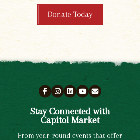
Donate Today
Stay Connected with
Capitol Market
From year-round events that offer