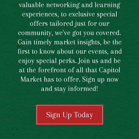
valuable networking and learning
experiences, to exclusive special
offers tailored just for our
community, we've got you covered.
Gain timely market insights, be the
first to know about our events, and
enjoy special perks. Join us and be
at the forefront of all that Capitol
Market has to offer. Sign up now
and stay informed!
Sign Up Today