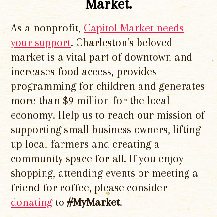
Market.
As a nonprofit,
Capitol Market needs
your support
. Charleston's beloved
market is a vital part of downtown and
increases food access, provides
programming for children and generates
more than $9 million for the local
economy. Help us to reach our mission of
supporting small business owners, lifting
up local farmers and creating a
community space for all. If you enjoy
shopping, attending events or meeting a
friend for coffee, please consider
donating
to
#MyMarket
.