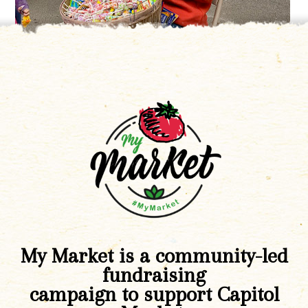
My Market is a community-led
fundraising
campaign to support Capitol