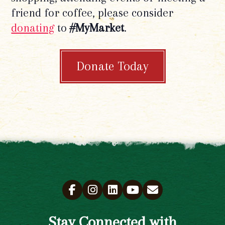
friend for coffee, please consider
donating
to
#MyMarket
.
Donate Today
Stay Connected with