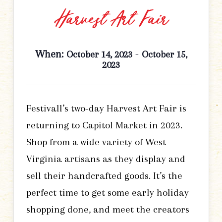
Harvest Art Fair
When:
-
October 14, 2023
October 15,
2023
Festivall’s two-day Harvest Art Fair is
returning to Capitol Market in 2023.
Shop from a wide variety of West
Virginia artisans as they display and
sell their handcrafted goods. It’s the
perfect time to get some early holiday
shopping done, and meet the creators