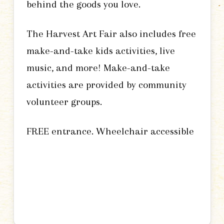
behind the goods you love.
The Harvest Art Fair also includes free
make-and-take kids activities, live
music, and more! Make-and-take
activities are provided by community
volunteer groups.
FREE entrance. Wheelchair accessible