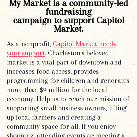
My Market is a community-led
fundraising
campaign to support Capitol
Market.
As a nonprofit,
Capitol Market needs
your support
. Charleston's beloved
market is a vital part of downtown and
increases food access, provides
programming for children and generates
more than $9 million for the local
economy. Help us to reach our mission of
supporting small business owners, lifting
up local farmers and creating a
community space for all. If you enjoy
shopping, attending events or meeting a