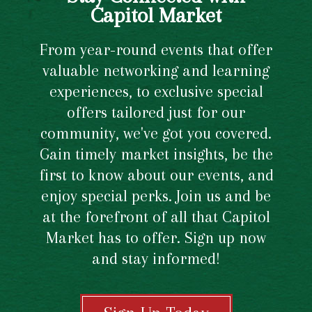
Capitol Market
From year-round events that offer
valuable networking and learning
experiences, to exclusive special
offers tailored just for our
community, we've got you covered.
Gain timely market insights, be the
first to know about our events, and
enjoy special perks. Join us and be
at the forefront of all that Capitol
Market has to offer. Sign up now
and stay informed!