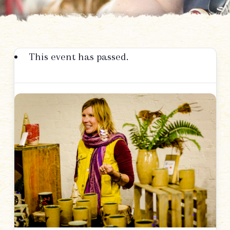
This event has passed.