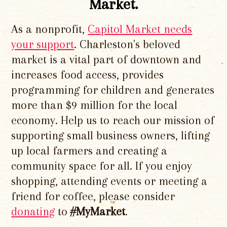
Market.
As a nonprofit,
Capitol Market needs
your support
. Charleston's beloved
market is a vital part of downtown and
increases food access, provides
programming for children and generates
more than $9 million for the local
economy. Help us to reach our mission of
supporting small business owners, lifting
up local farmers and creating a
community space for all. If you enjoy
shopping, attending events or meeting a
friend for coffee, please consider
donating
to
#MyMarket
.