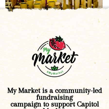
My Market is a community-led
fundraising
campaign to support Capitol