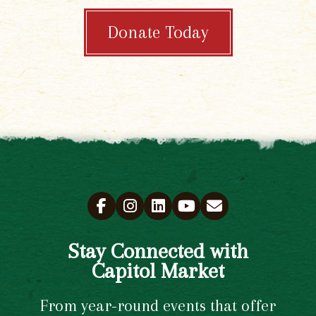
Donate Today
Stay Connected with
Capitol Market
From year-round events that offer