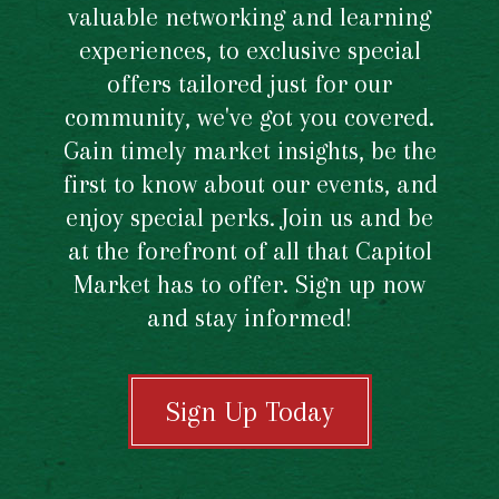
valuable networking and learning
experiences, to exclusive special
offers tailored just for our
community, we've got you covered.
Gain timely market insights, be the
first to know about our events, and
enjoy special perks. Join us and be
at the forefront of all that Capitol
Market has to offer. Sign up now
and stay informed!
Sign Up Today