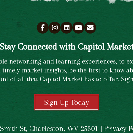
Stay Connected with Capitol Marke
e networking and learning experiences, to excl
timely market insights, be the first to know ab
ront of all that Capitol Market has to offer. Si
Sign Up Today
 Smith St, Charleston, WV 25301 |
Privacy P