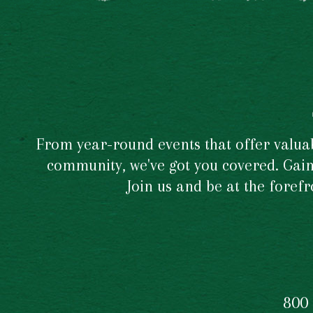
From year-round events that offer valuabl
community, we've got you covered. Gain 
Join us and be at the foref
800