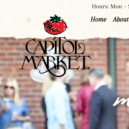
Hours: Mon – S
Home
About
m