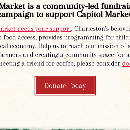
Market is a community-led fundrai
campaign to support Capitol Market
Market needs your support
. Charleston's belove
 food access, provides programming for chil
local economy. Help us to reach our mission of 
 farmers and creating a community space for al
meeting a friend for coffee, please consider
do
Donate Today