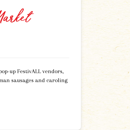
Market
 pop-up FestivALL vendors,
rman sausages and caroling