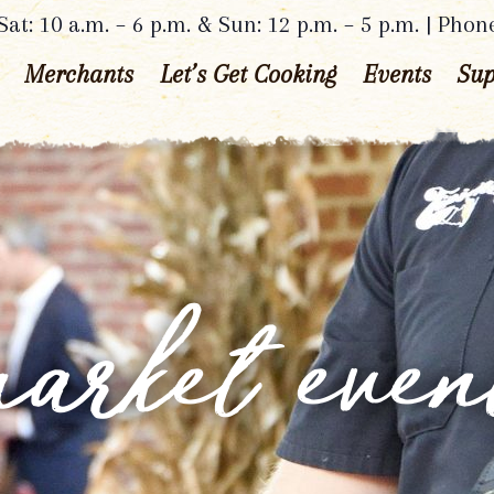
at: 10 a.m. – 6 p.m. & Sun: 12 p.m. – 5 p.m. | Phon
Merchants
Let’s Get Cooking
Events
Sup
arket even