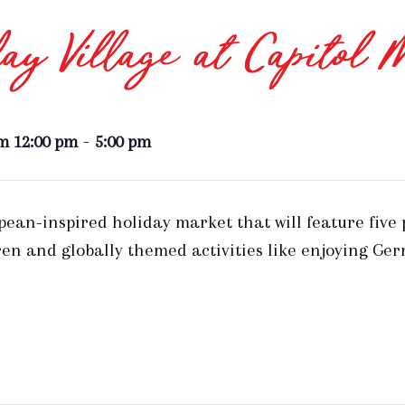
ay Village at Capitol 
-
m 12:00 pm
5:00 pm
opean-inspired holiday market that will feature five
en and globally themed activities like enjoying Ge