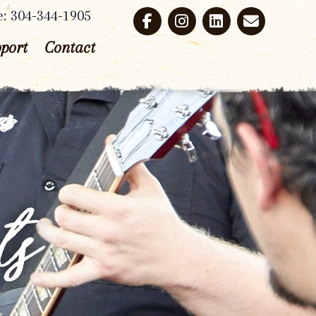
e: 304-344-1905
port
Contact
ts