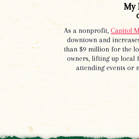
My 
As a nonprofit,
Capitol 
downtown and increases
than $9 million for the 
owners, lifting up local
attending events or 