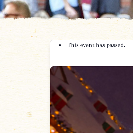
This event has passed.