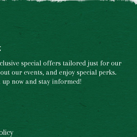
t
usive special offers tailored just for our
out our events, and enjoy special perks.
gn up now and stay informed!
olicy