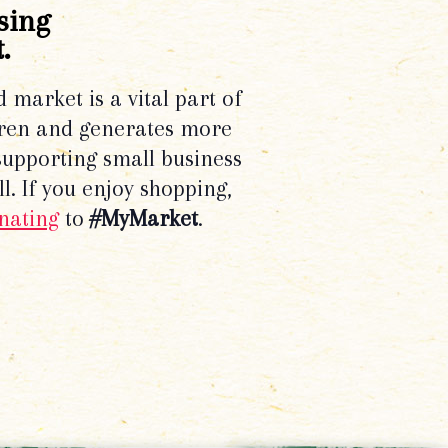
sing
.
d market is a vital part of
dren and generates more
supporting small business
l. If you enjoy shopping,
nating
to
#MyMarket
.