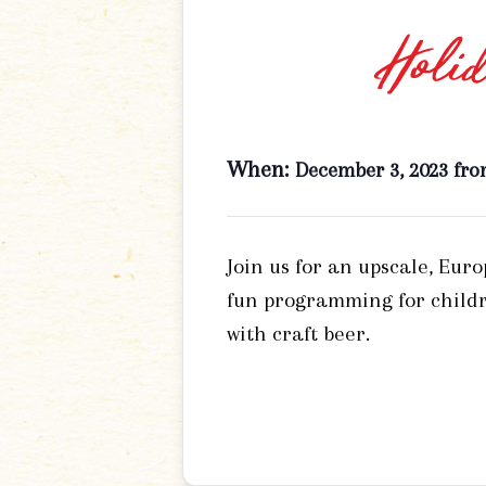
Holid
When:
December 3, 2023 fro
Join us for an upscale, Eur
fun programming for childr
with craft beer.