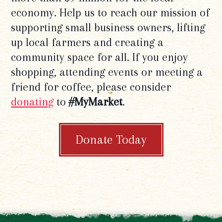
economy. Help us to reach our mission of
supporting small business owners, lifting
up local farmers and creating a
community space for all. If you enjoy
shopping, attending events or meeting a
friend for coffee, please consider
donating
to
#MyMarket
.
Donate Today