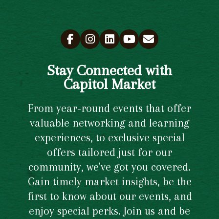
Stay Connected with
Capitol Market
From year-round events that offer
valuable networking and learning
experiences, to exclusive special
offers tailored just for our
community, we've got you covered.
Gain timely market insights, be the
first to know about our events, and
enjoy special perks. Join us and be