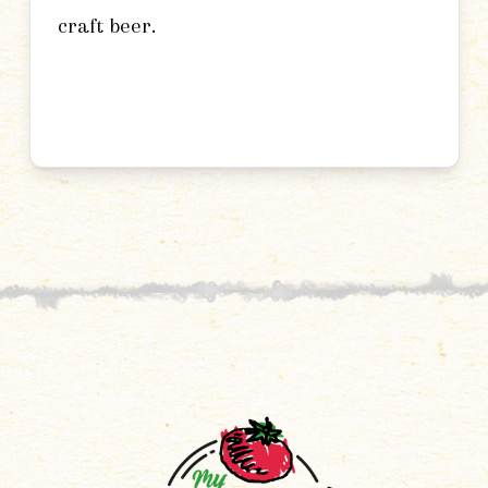
craft beer.