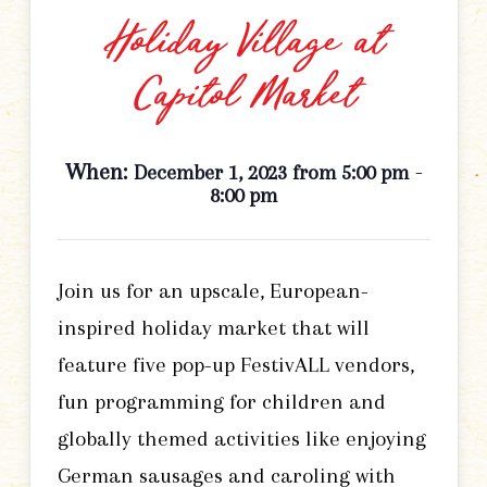
Holiday Village at
Capitol Market
When:
-
December 1, 2023 from 5:00 pm
8:00 pm
Join us for an upscale, European-
inspired holiday market that will
feature five pop-up FestivALL vendors,
fun programming for children and
globally themed activities like enjoying
German sausages and caroling with