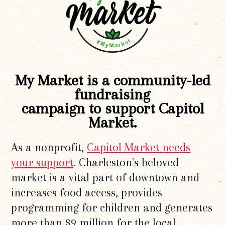
My Market is a community-led
fundraising
campaign to support Capitol
Market.
As a nonprofit,
Capitol Market needs
your support
. Charleston's beloved
market is a vital part of downtown and
increases food access, provides
programming for children and generates
more than $9 million for the local