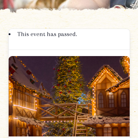
This event has passed.