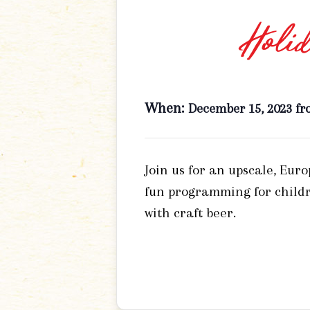
Holid
When:
December 15, 2023 fr
Join us for an upscale, Eur
fun programming for childr
with craft beer.