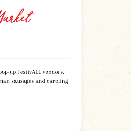
Market
 pop-up FestivALL vendors,
rman sausages and caroling