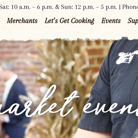
at: 10 a.m. – 6 p.m. & Sun: 12 p.m. – 5 p.m. | Phon
Merchants
Let’s Get Cooking
Events
Sup
arket even