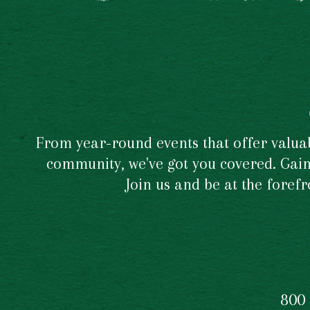
From year-round events that offer valuabl
community, we've got you covered. Gain 
Join us and be at the foref
800