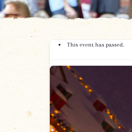
This event has passed.