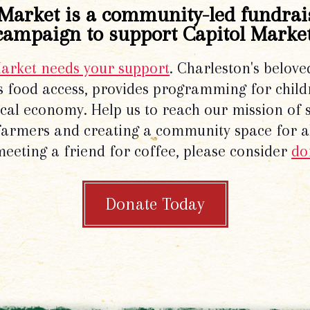
Market is a community-led fundrai
campaign to support Capitol Market
Market needs your support
. Charleston's belove
 food access, provides programming for chil
local economy. Help us to reach our mission of 
 farmers and creating a community space for al
meeting a friend for coffee, please consider
do
Donate Today