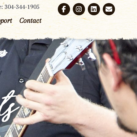
e: 304-344-1905
port
Contact
ts