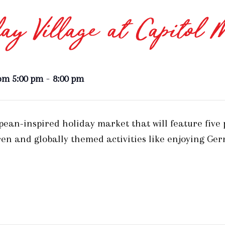
ay Village at Capitol 
-
om 5:00 pm
8:00 pm
opean-inspired holiday market that will feature five
en and globally themed activities like enjoying Ge