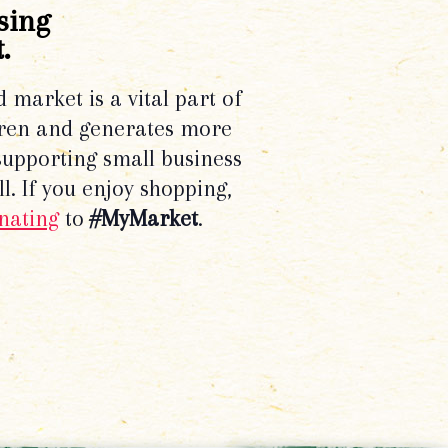
sing
.
d market is a vital part of
dren and generates more
supporting small business
l. If you enjoy shopping,
nating
to
#MyMarket
.