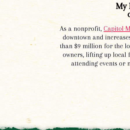
My 
As a nonprofit,
Capitol 
downtown and increases
than $9 million for the 
owners, lifting up local
attending events or 