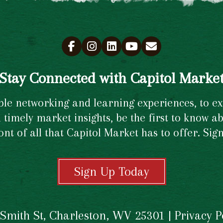
Stay Connected with Capitol Marke
e networking and learning experiences, to excl
timely market insights, be the first to know ab
ront of all that Capitol Market has to offer. Si
Sign Up Today
 Smith St, Charleston, WV 25301 |
Privacy P