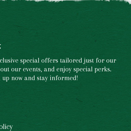
t
usive special offers tailored just for our
out our events, and enjoy special perks.
gn up now and stay informed!
olicy