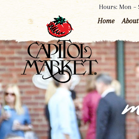
Hours: Mon – S
Home
About
m