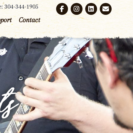
e: 304-344-1905
port
Contact
ts