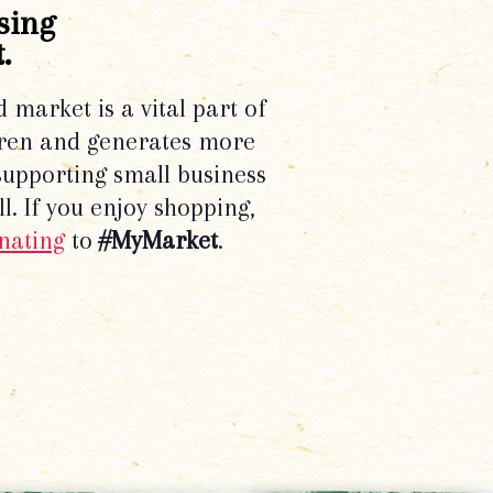
sing
.
d market is a vital part of
dren and generates more
supporting small business
l. If you enjoy shopping,
nating
to
#MyMarket
.