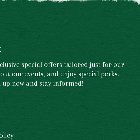
t
usive special offers tailored just for our
out our events, and enjoy special perks.
gn up now and stay informed!
olicy