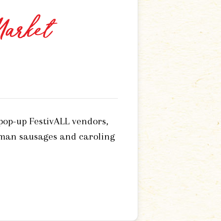
Market
 pop-up FestivALL vendors,
rman sausages and caroling