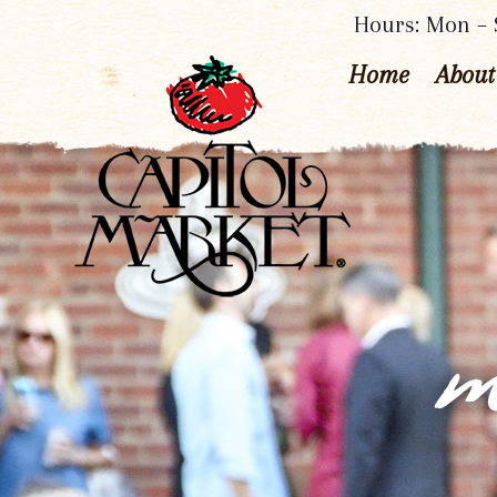
Hours: Mon – S
Home
About
m