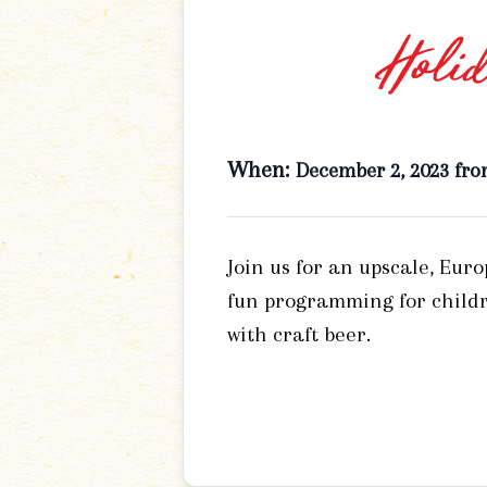
Holid
When:
December 2, 2023 fro
Join us for an upscale, Eur
fun programming for childr
with craft beer.