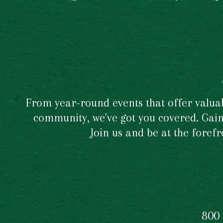
From year-round events that offer valuabl
community, we've got you covered. Gain 
Join us and be at the foref
800