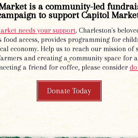
Market is a community-led fundrai
campaign to support Capitol Market
Market needs your support
. Charleston's belove
 food access, provides programming for chil
local economy. Help us to reach our mission of 
 farmers and creating a community space for al
meeting a friend for coffee, please consider
do
Donate Today