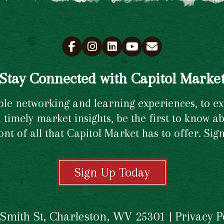
Stay Connected with Capitol Marke
e networking and learning experiences, to excl
timely market insights, be the first to know ab
ront of all that Capitol Market has to offer. Si
Sign Up Today
 Smith St, Charleston, WV 25301 |
Privacy P