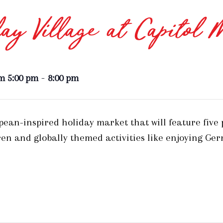
ay Village at Capitol 
-
m 5:00 pm
8:00 pm
opean-inspired holiday market that will feature five
en and globally themed activities like enjoying Ge