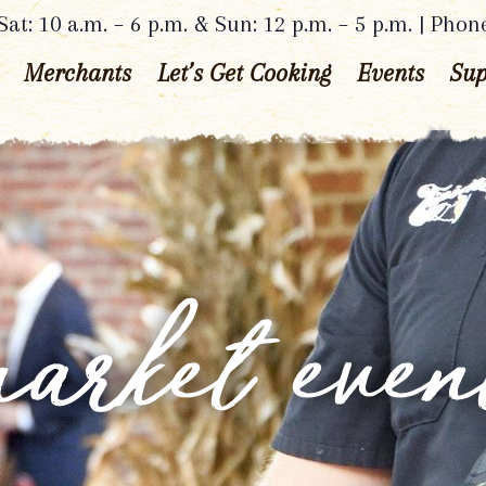
at: 10 a.m. – 6 p.m. & Sun: 12 p.m. – 5 p.m. | Phon
Merchants
Let’s Get Cooking
Events
Sup
arket even