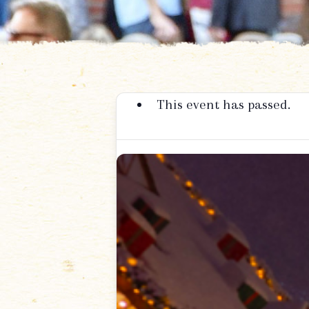
This event has passed.