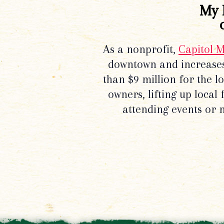
My 
As a nonprofit,
Capitol 
downtown and increases
than $9 million for the 
owners, lifting up local
attending events or 