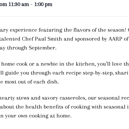
-
rom 11:30 am
1:00 pm
nary experience featuring the flavors of the season!
 talented Chef Paul Smith and sponsored by AARP of
May through September.
ome cook or a newbie in the kitchen, you’ll love th
ill guide you through each recipe step-by-step, shari
e most out of each dish.
 hearty stews and savory casseroles, our seasonal rec
n about the health benefits of cooking with seasonal
 in your own cooking at home.