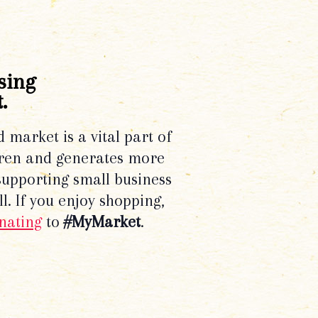
sing
.
d market is a vital part of
dren and generates more
supporting small business
l. If you enjoy shopping,
nating
to
#MyMarket
.