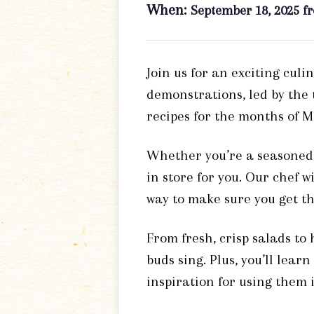
When:
September 18, 2025 f
Join us for an exciting culi
demonstrations, led by the
recipes for the months of 
Whether you’re a seasoned h
in store for you. Our chef w
way to make sure you get th
From fresh, crisp salads to
buds sing. Plus, you’ll lear
inspiration for using them