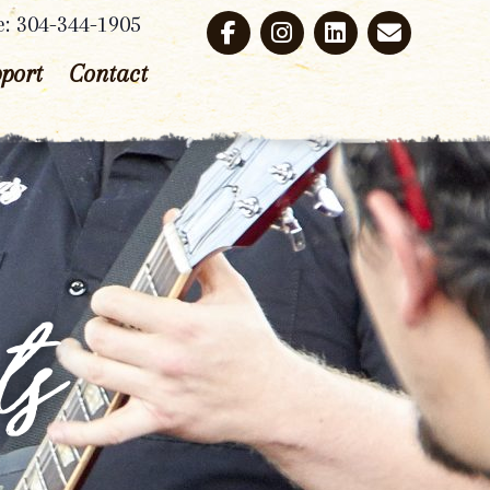
e: 304-344-1905
port
Contact
ts