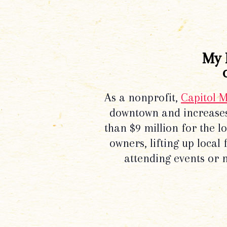
My 
As a nonprofit,
Capitol 
downtown and increases
than $9 million for the 
owners, lifting up local
attending events or 