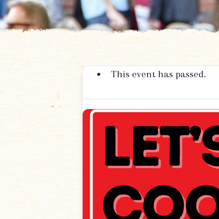
This event has passed.