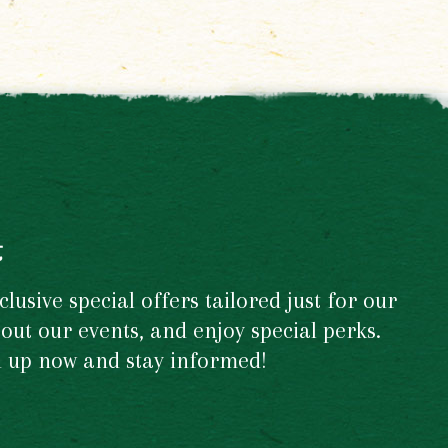
t
usive special offers tailored just for our
out our events, and enjoy special perks.
gn up now and stay informed!