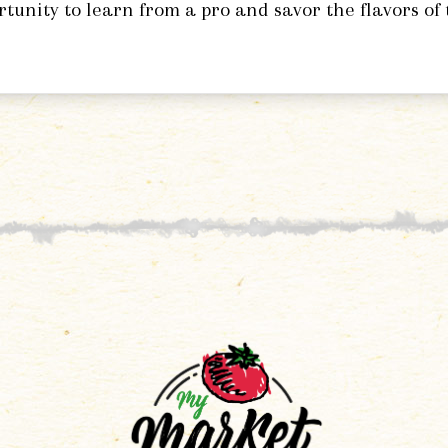
rtunity to learn from a pro and savor the flavors of 