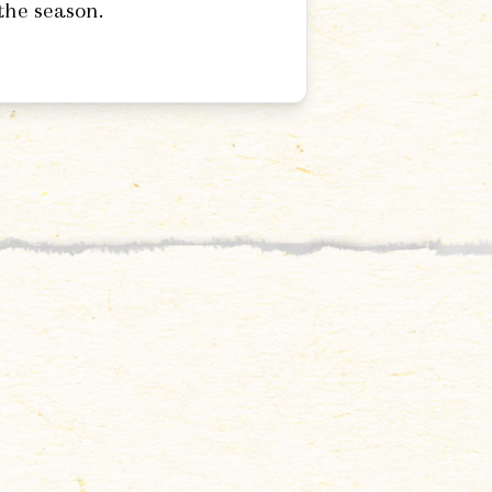
the season.