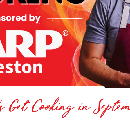
’s Get Cooking in Septe