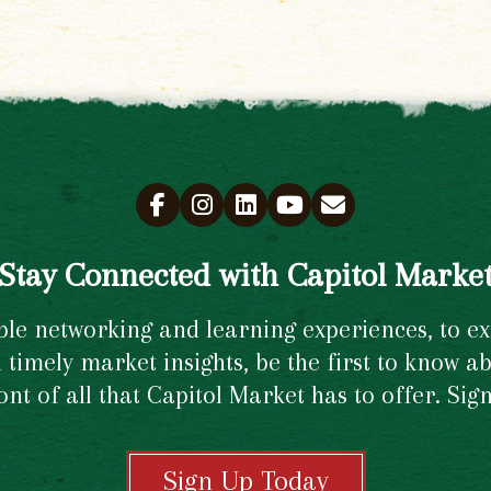
Stay Connected with Capitol Marke
e networking and learning experiences, to excl
timely market insights, be the first to know ab
ront of all that Capitol Market has to offer. Si
Sign Up Today