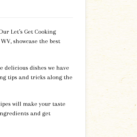
 Our Let’s Get Cooking
 WV, showcase the best
e delicious dishes we have
ng tips and tricks along the
ipes will make your taste
 ingredients and get