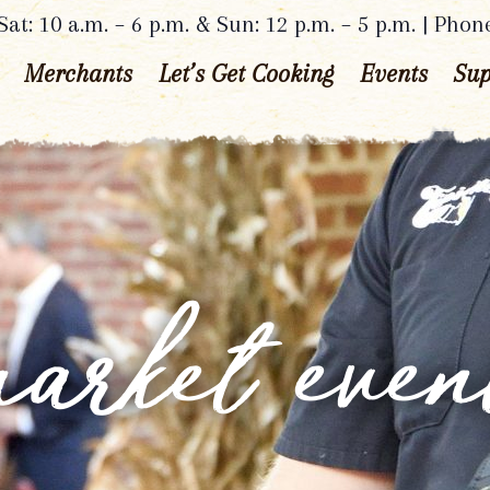
at: 10 a.m. – 6 p.m. & Sun: 12 p.m. – 5 p.m. | Phon
Merchants
Let’s Get Cooking
Events
Sup
arket even