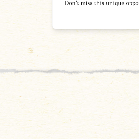
Don’t miss this unique oppo