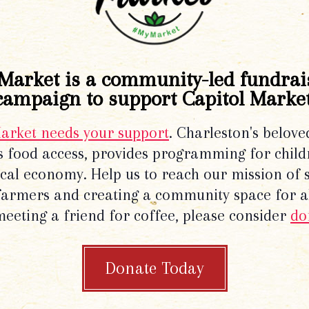
Market is a community-led fundrai
campaign to support Capitol Market
Market needs your support
. Charleston's belove
 food access, provides programming for chil
local economy. Help us to reach our mission of 
 farmers and creating a community space for al
meeting a friend for coffee, please consider
do
Donate Today