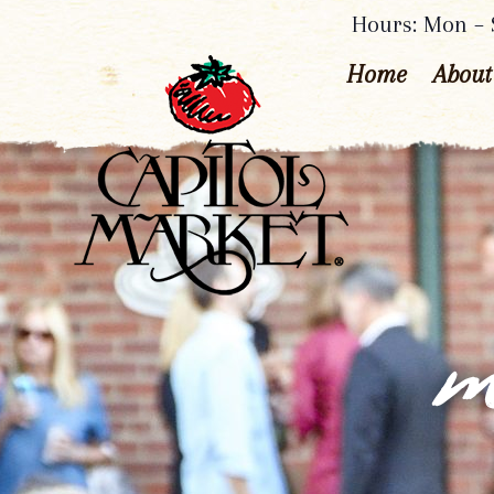
Hours: Mon – S
Home
About
m