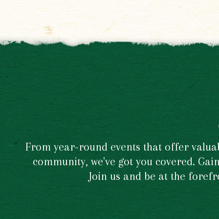
From year-round events that offer valuabl
community, we've got you covered. Gain 
Join us and be at the foref