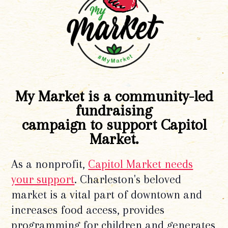
My Market is a community-led
fundraising
campaign to support Capitol
Market.
As a nonprofit,
Capitol Market needs
your support
. Charleston's beloved
market is a vital part of downtown and
increases food access, provides
programming for children and generates