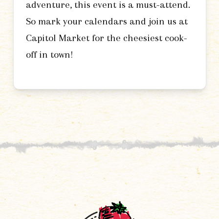
adventure, this event is a must-attend.
So mark your calendars and join us at
Capitol Market for the cheesiest cook-
off in town!