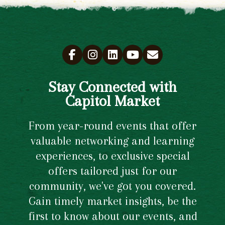
Stay Connected with
Capitol Market
From year-round events that offer
valuable networking and learning
experiences, to exclusive special
offers tailored just for our
community, we've got you covered.
Gain timely market insights, be the
first to know about our events, and