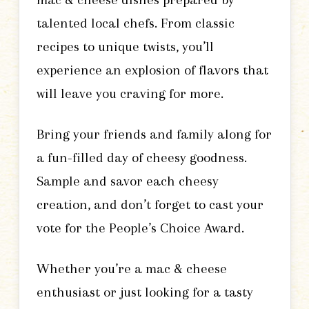
talented local chefs. From classic
recipes to unique twists, you’ll
experience an explosion of flavors that
will leave you craving for more.
Bring your friends and family along for
a fun-filled day of cheesy goodness.
Sample and savor each cheesy
creation, and don’t forget to cast your
vote for the People’s Choice Award.
Whether you’re a mac & cheese
enthusiast or just looking for a tasty