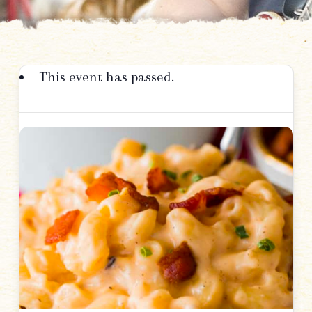
This event has passed.