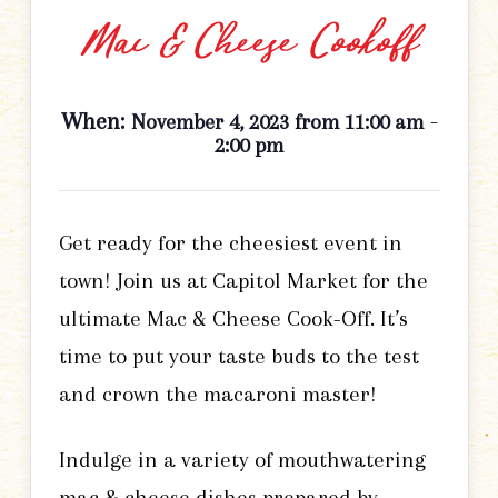
Mac & Cheese Cookoff
When:
-
November 4, 2023 from 11:00 am
2:00 pm
Get ready for the cheesiest event in
town! Join us at Capitol Market for the
ultimate Mac & Cheese Cook-Off. It’s
time to put your taste buds to the test
and crown the macaroni master!
Indulge in a variety of mouthwatering
mac & cheese dishes prepared by