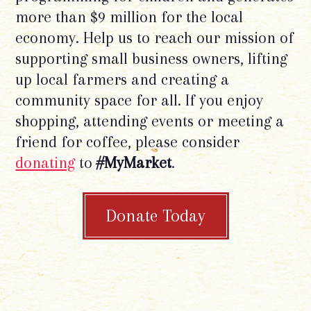
more than $9 million for the local
economy. Help us to reach our mission of
supporting small business owners, lifting
up local farmers and creating a
community space for all. If you enjoy
shopping, attending events or meeting a
friend for coffee, please consider
donating
to
#MyMarket
.
Donate Today