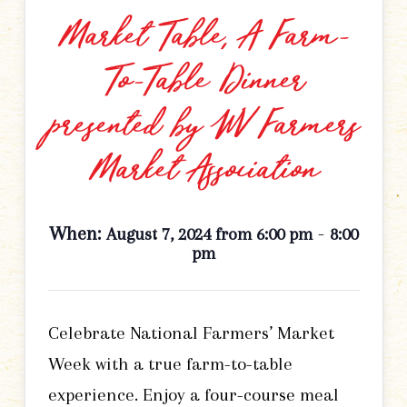
Market Table, A Farm-
To-Table Dinner
presented by WV Farmers
Market Association
When:
-
August 7, 2024 from 6:00 pm
8:00
pm
Celebrate National Farmers’ Market
Week with a true farm-to-table
experience. Enjoy a four-course meal