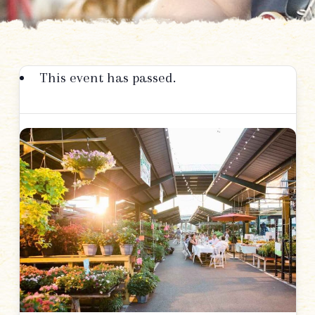
This event has passed.