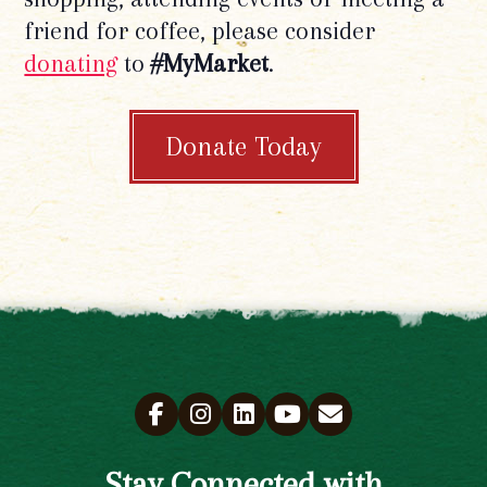
friend for coffee, please consider
donating
to
#MyMarket
.
Donate Today
Stay Connected with