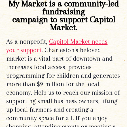
My Market is a community-led
fundraising
campaign to support Capitol
Market.
As a nonprofit,
Capitol Market needs
your support
. Charleston's beloved
market is a vital part of downtown and
increases food access, provides
programming for children and generates
more than $9 million for the local
economy. Help us to reach our mission of
supporting small business owners, lifting
up local farmers and creating a
community space for all. If you enjoy
shopping, attending events or meeting a