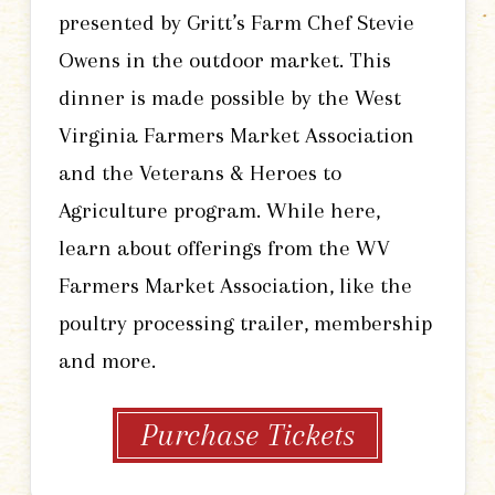
presented by Gritt’s Farm Chef Stevie
Owens in the outdoor market. This
dinner is made possible by the West
Virginia Farmers Market Association
and the Veterans & Heroes to
Agriculture program. While here,
learn about offerings from the WV
Farmers Market Association, like the
poultry processing trailer, membership
and more.
Purchase Tickets