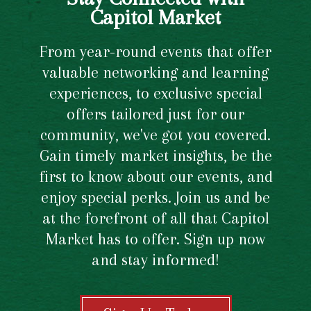
Capitol Market
From year-round events that offer
valuable networking and learning
experiences, to exclusive special
offers tailored just for our
community, we've got you covered.
Gain timely market insights, be the
first to know about our events, and
enjoy special perks. Join us and be
at the forefront of all that Capitol
Market has to offer. Sign up now
and stay informed!